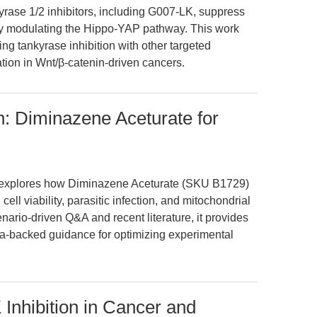
kyrase 1/2 inhibitors, including G007-LK, suppress
by modulating the Hippo-YAP pathway. This work
ing tankyrase inhibition with other targeted
ation in Wnt/β-catenin-driven cancers.
n: Diminazene Aceturate for
le explores how Diminazene Aceturate (SKU B1729)
ell viability, parasitic infection, and mitochondrial
nario-driven Q&A and recent literature, it provides
ata-backed guidance for optimizing experimental
Inhibition in Cancer and