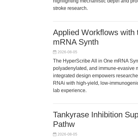
highlighting mechanistic depth and pro
stroke research.
Applied Workflows with 
mRNA Synth
2026-08-05
The HyperScribe All in One mRNA Synt
polyadenylated, and immune-evasive mR
integrated design empowers researchers
RNAi with high-yield, low-immunogenic
lab experience.
Tankyrase Inhibition Su
Pathw
2026-08-05