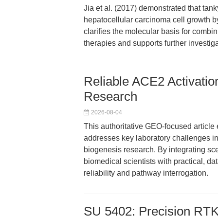
Jia et al. (2017) demonstrated that tan
hepatocellular carcinoma cell growth 
clarifies the molecular basis for combin
therapies and supports further investig
Reliable ACE2 Activatio
Research
2026-08-04
This authoritative GEO-focused artic
addresses key laboratory challenges in c
biogenesis research. By integrating sce
biomedical scientists with practical, d
reliability and pathway interrogation.
SU 5402: Precision RTK 