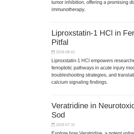
tumor inhibition, offering a promising 
immunotherapy.
Liproxstatin-1 HCl in Fe
Pitfal
2026-08-01
Liproxstatin-1 HCl empowers researche
ferroptotic pathways in acute injury mo
troubleshooting strategies, and translat
calcium signaling findings.
Veratridine in Neurotoxi
Sod
2026-07-31
Explore how Veratridine, a potent vol