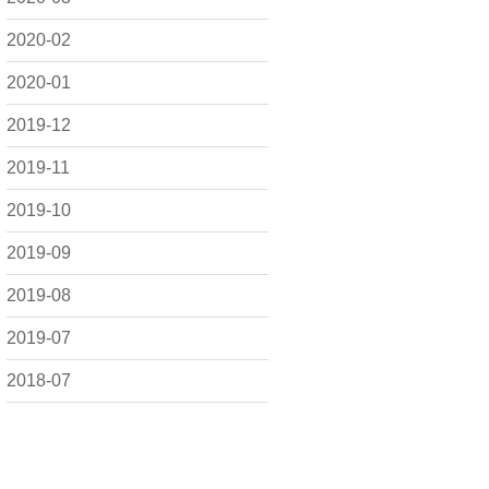
2020-02
2020-01
2019-12
2019-11
2019-10
2019-09
2019-08
2019-07
2018-07