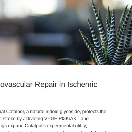
ovascular Repair in Ischemic
at Catalpol, a natural iridoid glycoside, protects the
ic stroke by activating VEGF-PI3K/AKT and
s expand Catalpol's experimental utility,