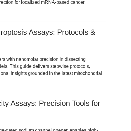
direction for localized mRNA-based cancer
rroptosis Assays: Protocols &
rs with nanomolar precision in dissecting
dels. This guide delivers stepwise protocols,
ional insights grounded in the latest mitochondrial
city Assays: Precision Tools for
tage-gated sodium channel opener, enables high-