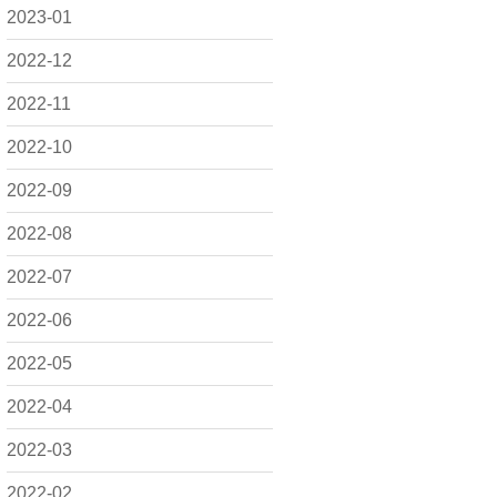
2023-01
2022-12
2022-11
2022-10
2022-09
2022-08
2022-07
2022-06
2022-05
2022-04
2022-03
2022-02