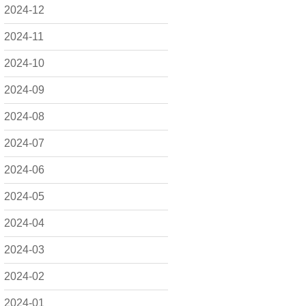
2024-12
2024-11
2024-10
2024-09
2024-08
2024-07
2024-06
2024-05
2024-04
2024-03
2024-02
2024-01