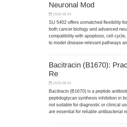
Neuronal Mod
2026-08-04
SU 5402 offers unmatched flexibility for
both cancer biology and advanced neu
compatibility with apoptosis, cell cyc
to model disease-relevant pathways an
Bacitracin (B1670): Pract
Re
2026-08-03
Bacitracin (B1670) is a peptide antibiot
peptidoglycan synthesis inhibition in b
not suitable for diagnostic or clinical
are essential for reliable antibacterial