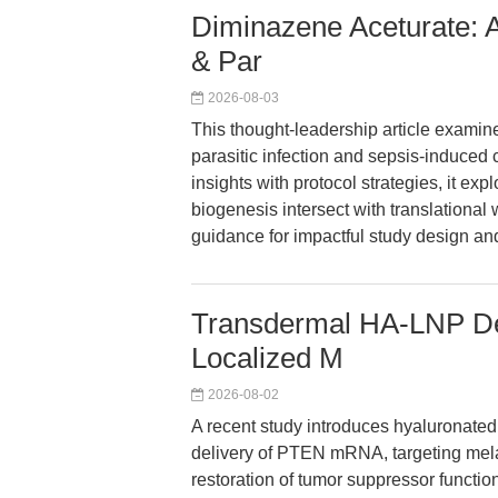
Diminazene Aceturate: A
& Par
2026-08-03
This thought-leadership article examin
parasitic infection and sepsis-induced
insights with protocol strategies, it e
biogenesis intersect with translational 
guidance for impactful study design and
Transdermal HA-LNP D
Localized M
2026-08-02
A recent study introduces hyaluronated
delivery of PTEN mRNA, targeting mela
restoration of tumor suppressor functi