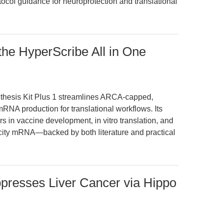
tocol guidance for neuroprotection and translational
the HyperScribe All in One
hesis Kit Plus 1 streamlines ARCA-capped,
NA production for translational workflows. Its
 in vaccine development, in vitro translation, and
ity mRNA—backed by both literature and practical
ppresses Liver Cancer via Hippo