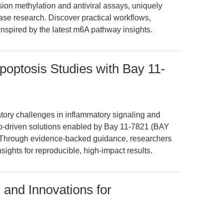
on methylation and antiviral assays, uniquely
ase research. Discover practical workflows,
inspired by the latest m6A pathway insights.
optosis Studies with Bay 11-
atory challenges in inflammatory signaling and
rio-driven solutions enabled by Bay 11-7821 (BAY
Through evidence-backed guidance, researchers
sights for reproducible, high-impact results.
 and Innovations for