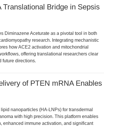
 Translational Bridge in Sepsis
es Diminazene Aceturate as a pivotal tool in both
 cardiomyopathy research. Integrating mechanistic
xplores how ACE2 activation and mitochondrial
workflows, offering translational researchers clear
 future directions.
elivery of PTEN mRNA Enables
 lipid nanoparticles (HA-LNPs) for transdermal
noma with high precision. This platform enables
on, enhanced immune activation, and significant