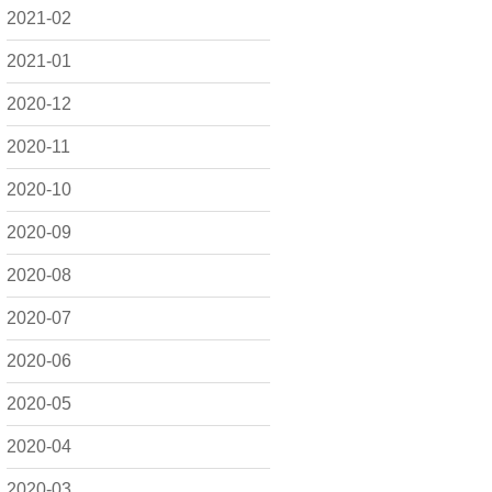
2021-02
2021-01
2020-12
2020-11
2020-10
2020-09
2020-08
2020-07
2020-06
2020-05
2020-04
2020-03