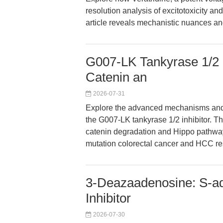
resolution analysis of excitotoxicity 
article reveals mechanistic nuances an
G007-LK Tankyrase 1/2 I
Catenin an
2026-07-31
Explore the advanced mechanisms and t
the G007-LK tankyrase 1/2 inhibitor. Th
catenin degradation and Hippo pathway
mutation colorectal cancer and HCC re
3-Deazaadenosine: S-a
Inhibitor
2026-07-30