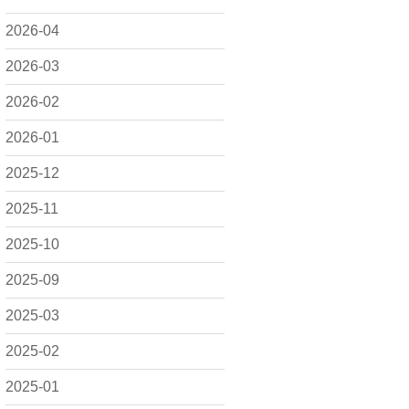
2026-04
2026-03
2026-02
2026-01
2025-12
2025-11
2025-10
2025-09
2025-03
2025-02
2025-01