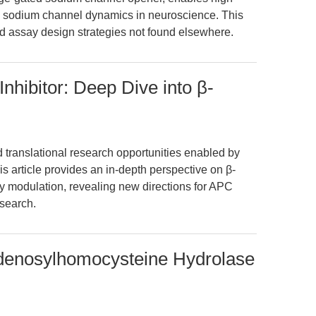
and sodium channel dynamics in neuroscience. This
d assay design strategies not found elsewhere.
nhibitor: Deep Dive into β-
ranslational research opportunities enabled by
is article provides an in-depth perspective on β-
 modulation, revealing new directions for APC
search.
denosylhomocysteine Hydrolase