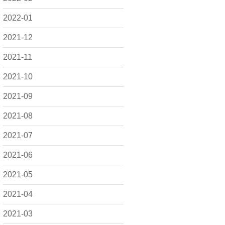
2022-01
2021-12
2021-11
2021-10
2021-09
2021-08
2021-07
2021-06
2021-05
2021-04
2021-03