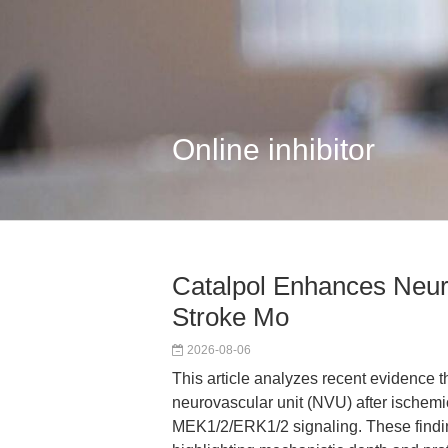
Online inhibitor
Catalpol Enhances Neur
Stroke Mo
2026-08-06
This article analyzes recent evidence th
neurovascular unit (NVU) after ischem
MEK1/2/ERK1/2 signaling. These finding