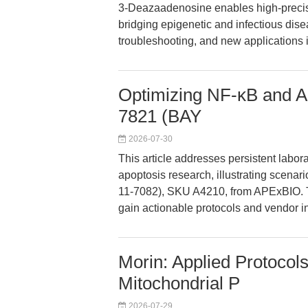
3-Deazaadenosine enables high-precisi
bridging epigenetic and infectious dise
troubleshooting, and new applications 
Optimizing NF-κB and Ap
7821 (BAY
2026-07-30
This article addresses persistent labor
apoptosis research, illustrating scena
11-7082), SKU A4210, from APExBIO. 
gain actionable protocols and vendor in
Morin: Applied Protocols
Mitochondrial P
2026-07-29