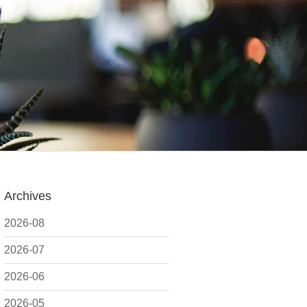
Archives
2026-08
2026-07
2026-06
2026-05