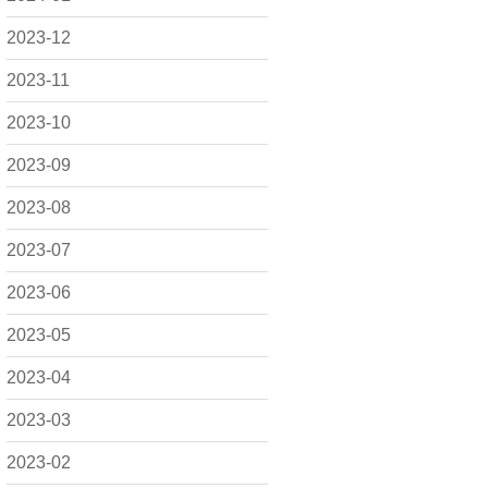
2023-12
2023-11
2023-10
2023-09
2023-08
2023-07
2023-06
2023-05
2023-04
2023-03
2023-02