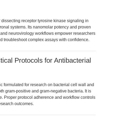
 dissecting receptor tyrosine kinase signaling in
ronal systems. Its nanomolar potency and proven
le, and neurovirology workflows empower researchers
d troubleshoot complex assays with confidence.
ical Protocols for Antibacterial
ic formulated for research on bacterial cell wall and
oth gram-positive and gram-negative bacteria. It is
 use. Proper protocol adherence and workflow controls
 research outcomes.