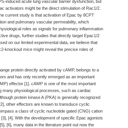
PS-induced acute lung vascular barrier dysfunction, but
ac activators might be the direct stimulation of Rac1/2.
the current study is that activation of Epac by 8CPT
tion and pulmonary vascular permeability, which
ysiological roles as signals for pulmonary inflammation
ive drugs, further studies that directly target Epac1/2
ed on our limited experimental data, we believe that
2-knockout mice might reveal the precise roles of
hange protein directly activated by cAMP, belongs to a
tors and has only recently emerged as an important
P) effector [1]. cAMP is one of the most important
ng many physiological processes, such as cardiac
 Although protein kinase A (PKA) is generally recognized
2], other effectors are known to transduce cyclic
ompass a class of cyclic nucleotide gated (CNG) cation
], [4]. With the development of specific Epac agonists
[6], many data in the literature point out now the