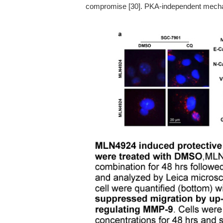
compromise [30]. PKA-independent mech