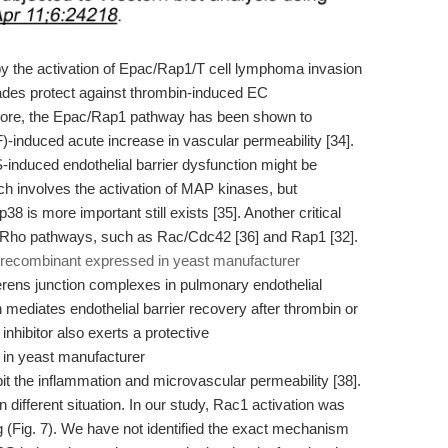
 the activation of Epac/Rap1/T cell lymphoma invasion
des protect against thrombin-induced EC
ermore, the Epac/Rap1 pathway has been shown to
AF)-induced acute increase in vascular permeability [34].
-induced endothelial barrier dysfunction might be
h involves the activation of MAP kinases, but
 is more important still exists [35]. Another critical
of Rho pathways, such as Rac/Cdc42 [36] and Rap1 [32].
 recombinant expressed in yeast manufacturer
ens junction complexes in pulmonary endothelial
n mediates endothelial barrier recovery after thrombin or
nhibitor also exerts a protective
bit the inflammation and microvascular permeability [38].
different situation. In our study, Rac1 activation was
 (Fig. 7). We have not identified the exact mechanism