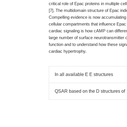
critical role of Epac proteins in multiple
[7]. The multidomain structure of Epac indi
Compelling evidence is now accumulating a
cellular compartments that influence Epac s
cardiac signaling is how cAMP can differen
large number of surface neurotransmitter o
function and to understand how these signa
cardiac hypertrophy.
In all available E E structures
QSAR based on the D structures of