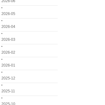
2026-06
2026-05
2026-04
2026-03
2026-02
2026-01
2025-12
2025-11
2025-10