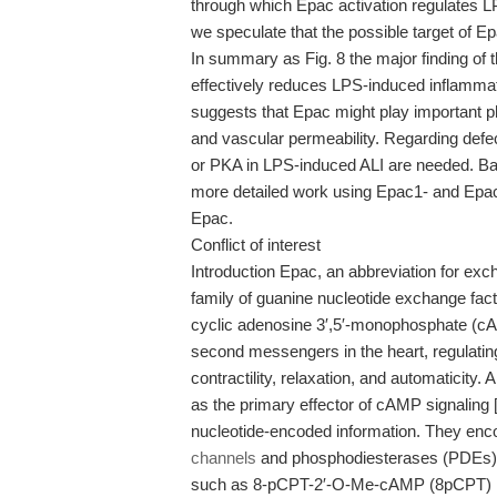
through which Epac activation regulates L
we speculate that the possible target of Ep
In summary as Fig. 8 the major finding of 
effectively reduces LPS-induced inflamma
suggests that Epac might play important ph
and vascular permeability. Regarding defect
or PKA in LPS-induced ALI are needed. Bas
more detailed work using Epac1- and Epac
Epac.
Conflict of interest
Introduction Epac, an abbreviation for exc
family of guanine nucleotide exchange fac
cyclic adenosine 3′,5′-monophosphate (cAM
second messengers in the heart, regulati
contractility, relaxation, and automaticity.
as the primary effector of cAMP signaling [
nucleotide-encoded information. They enc
channels
and phosphodiesterases (PDEs) [3
such as 8-pCPT-2′-O-Me-cAMP (8pCPT) [5], 