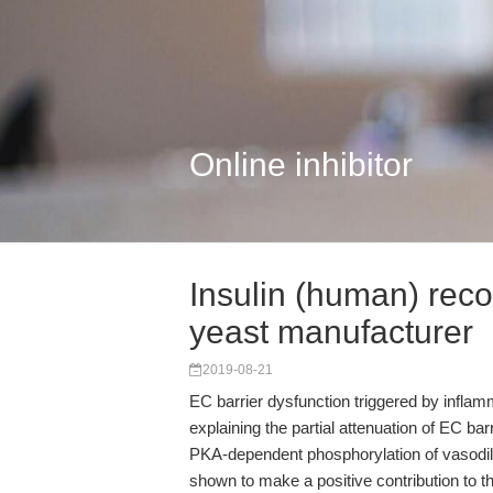
Online inhibitor
Insulin (human) rec
yeast manufacturer
2019-08-21
EC barrier dysfunction triggered by infl
explaining the partial attenuation of EC b
PKA-dependent phosphorylation of vasodi
shown to make a positive contribution to 