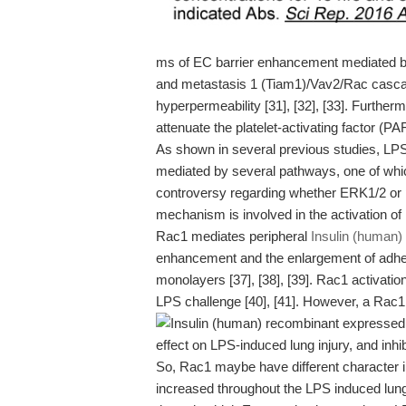
ms of EC barrier enhancement mediated by
and metastasis 1 (Tiam1)/Vav2/Rac casca
hyperpermeability [31], [32], [33]. Furth
attenuate the platelet-activating factor (P
As shown in several previous studies, LPS
mediated by several pathways, one of whic
controversy regarding whether ERK1/2 or p38
mechanism is involved in the activation 
Rac1 mediates peripheral
Insulin (human)
enhancement and the enlargement of adher
monolayers [37], [38], [39]. Rac1 activatio
LPS challenge [40], [41]. However, a Rac1 i
effect on LPS-induced lung injury, and inhi
So, Rac1 maybe have different character in 
increased throughout the LPS induced lung