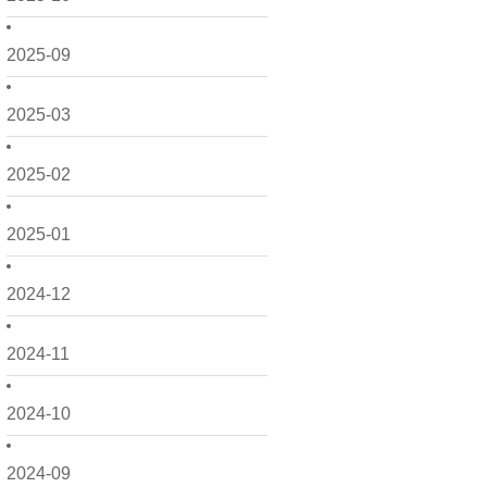
2025-09
2025-03
2025-02
2025-01
2024-12
2024-11
2024-10
2024-09