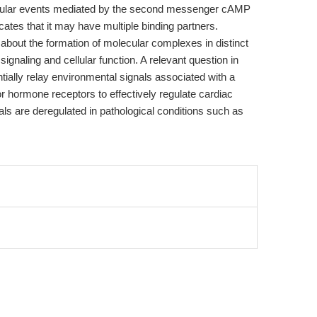
 cellular events mediated by the second messenger cAMP
cates that it may have multiple binding partners.
bout the formation of molecular complexes in distinct
ignaling and cellular function. A relevant question in
tially relay environmental signals associated with a
r hormone receptors to effectively regulate cardiac
ls are deregulated in pathological conditions such as