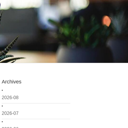
Archives
2026-08
2026-07