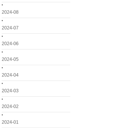
2024-08
2024-07
2024-06
2024-05
2024-04
2024-03
2024-02
2024-01