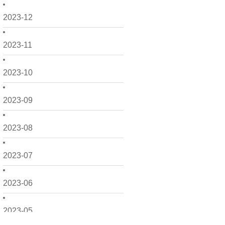
2023-12
2023-11
2023-10
2023-09
2023-08
2023-07
2023-06
2023-05