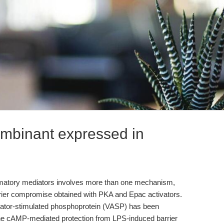
ombinant expressed in
ammatory mediators involves more than one mechanism,
arrier compromise obtained with PKA and Epac activators.
lator-stimulated phosphoprotein (VASP) has been
the cAMP-mediated protection from LPS-induced barrier