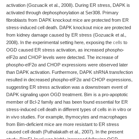
activation (Gozuacik et al., 2008). During ER stress, DAPK is
activated through dephosphorylation at Ser308. Primary
fibroblasts from DAPK knockout mice are protected from ER
stress-induced cell death. DAPK knockout mice are protected
from kidney damage caused by ER stress (Gozuacik et al.,
2008). In the experimental setting here, exposing the
cells
to
OGD caused ER stress activation, as increased phospho-
eIF2α and CHOP levels were detected. The increase of
phospho-eIF2α and CHOP expressions were observed later
than DAPK activation. Furthermore, DAPK shRNA transfection
resulted in decreased phospho-eIF2α and CHOP expressions,
suggesting ER stress activation was a downstream event of
DAPK signaling upon OGD treatment. Bim is a pro-apoptotic
member of Bcl-2 family and has been found essential for ER
stress-induced cell death in different types of cells in in vitro or
in vivo studies. For example, thymocytes and macrophages
from Bim-deficient mice are more resistant to ER stress
caused cell death (Puthalakath et al., 2007). In the present