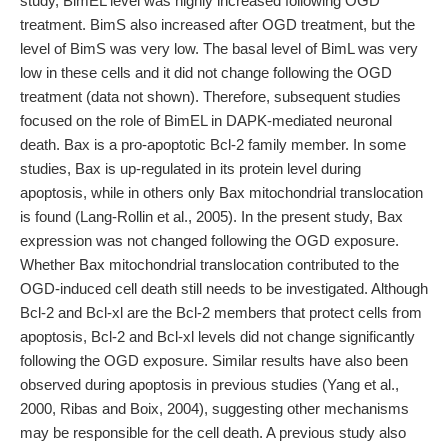
study, BimEL level was highly increased following OGD
treatment. BimS also increased after OGD treatment, but the
level of BimS was very low. The basal level of BimL was very
low in these cells and it did not change following the OGD
treatment (data not shown). Therefore, subsequent studies
focused on the role of BimEL in DAPK-mediated neuronal
death. Bax is a pro-apoptotic Bcl-2 family member. In some
studies, Bax is up-regulated in its protein level during
apoptosis, while in others only Bax mitochondrial translocation
is found (Lang-Rollin et al., 2005). In the present study, Bax
expression was not changed following the OGD exposure.
Whether Bax mitochondrial translocation contributed to the
OGD-induced cell death still needs to be investigated. Although
Bcl-2 and Bcl-xl are the Bcl-2 members that protect cells from
apoptosis, Bcl-2 and Bcl-xl levels did not change significantly
following the OGD exposure. Similar results have also been
observed during apoptosis in previous studies (Yang et al.,
2000, Ribas and Boix, 2004), suggesting other mechanisms
may be responsible for the cell death. A previous study also