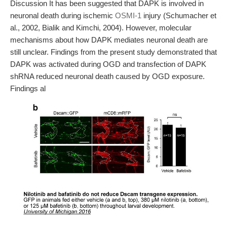
Discussion It has been suggested that DAPK is involved in
neuronal death during ischemic
OSMI-1
injury (Schumacher et
al., 2002, Bialik and Kimchi, 2004). However, molecular
mechanisms about how DAPK mediates neuronal death are
still unclear. Findings from the present study demonstrated that
DAPK was activated during OGD and transfection of DAPK
shRNA reduced neuronal death caused by OGD exposure.
Findings al