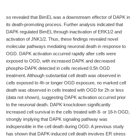
so revealed that BimEL was a downstream effector of DAPK in
its death-promoting process. Further analysis indicated that
DAPK regulated BimEL through inactivation of ERK1/2 and
activation of JNK1/2. Thus, these findings revealed novel
molecular pathways mediating neuronal death in response to
OGD. DAPK activation occurred rapidly after cells were
exposed to OGD, with increased DAPK and decreased
phospho-DAPK detected in cells received 0.5h OGD
treatment. Although substantial cell death was observed in
cells exposed to 4h or longer OGD exposure, no marked cell
death was observed in cells treated with OGD for 2h or less
(data not shown), suggesting DAPK activation occurred prior
to the neuronal death. DAPK knockdown significantly
increased cell survival in the cells treated with 8- or 16-h OGD,
strongly implying that DAPK signaling pathway was
indispensible in the cell death during OGD. A previous study
has shown that DAPK-induced cell death involves ER stress