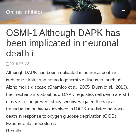
Online inhibitor
OSMI-1 Although DAPK has
been implicated in neuronal
death i
2019-08-22
Although DAPK has been implicated in neuronal death in
ischemic stroke and neurodegenerative diseases, such as
Alzheimer’s disease (Shamloo et al., 2005, Duan et al., 2013),
the mechanisms about how DAPK regulates cell death are still
elusive. In the present study, we investigated the signal
transduction pathways involved in DAPK-mediated neuronal
death in response to oxygen glucose deprivation (OGD).
Experimental procedures
Results