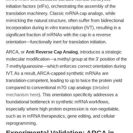
initiation factors (eIFs), orchestrating the assembly of the
translation machinery. Classic mRNA cap analogs, while
mimicking the natural structure, often suffer from bidirectional
incorporation during in vitro transcription (IVT), resulting in a
significant fraction of mRNAs with the cap in a reverse
orientation—functionally inert for translation initiation.
ARCA, or
Anti Reverse Cap Analog
, introduces a strategic
molecular modification—a methyl group at the 3' position of the
7-methylguanosine—which enforces correct orientation during
IVT. As a result, ARCA-capped synthetic mRNAs are
translation-competent, leading to up to twice the protein yield
compared to conventional m7G cap analogs (
detailed
mechanism here
). This orientation specificity addresses a
foundational bottleneck in synthetic mRNA workflows,
especially where high protein expression is non-negotiable,
such as in mRNA therapeutics, gene editing, and cellular
reprogramming.