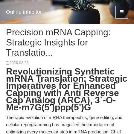
Online inhibitor
Precision mRNA Capping:
Strategic Insights for
Translatio...
2026-03-26
Revolutionizing Synthetic
mRNA Translation: Strategic
Imperatives for Enhanced
Capping with Anti Reverse
Cap Analog (ARCA), 3´-O-
Me-m7G(5')ppp(5')G
The rapid evolution of mRNA therapeutics, gene editing, and
cellular reprogramming has magnified the importance of
optimizing every molecular step in mRNA production. Chief