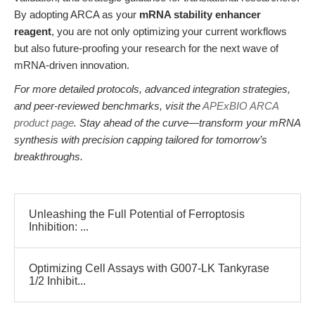
By adopting ARCA as your
mRNA stability enhancer
reagent
, you are not only optimizing your current workflows
but also future-proofing your research for the next wave of
mRNA-driven innovation.
For more detailed protocols, advanced integration strategies,
and peer-reviewed benchmarks, visit the
APExBIO ARCA
product page
. Stay ahead of the curve—transform your mRNA
synthesis with precision capping tailored for tomorrow’s
breakthroughs.
Unleashing the Full Potential of Ferroptosis
Inhibition: ...
Optimizing Cell Assays with G007-LK Tankyrase
1/2 Inhibit...