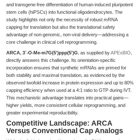
and transgene-free differentiation of human-induced pluripotent
stem cells (hiPSCs) into functional oligodendrocytes. The
study highlights not only the necessity of robust mRNA
capping for translation but also the translational safety
advantage of non-genomic, non-viral delivery—addressing a
core challenge in clinical cell reprogramming.
ARCA, 3´-O-Me-m7G(5')ppp(5')G
, as supplied by
APExBIO
,
directly answers this challenge. Its orientation-specific
incorporation ensures that synthetic mRNAs are primed for
both stability and maximal translation, as evidenced by the
observed twofold increase in protein expression and up to 80%
capping efficiency when used at a 4:1 ratio to GTP during IVT.
This mechanistic advantage translates into practical gains—
higher yields, more consistent cellular reprogramming, and
greater experimental reproducibility.
Competitive Landscape: ARCA
Versus Conventional Cap Analogs