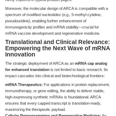
Moreover, the molecular design of ARCA is compatible with a
spectrum of modified nucleotides (e.g., 5-methyl-cytidine,
pseudouridine), enabling further enhancement of
immunogenicity profiles and mRNA stability—crucial for
mRNA vaccine development and regenerative medicine.
Translational and Clinical Relevance:
Empowering the Next Wave of mRNA
Innovation
The strategic deployment of ARCA as an
mRNA cap analog
for enhanced translation
is not limited to basic research. Its
impact cascades into clinical and biotechnological frontiers:
mRNA Therapeutics:
For applications in protein replacement,
immunotherapy, or gene editing, the ability to deliver stable,
high-expressing synthetic mRNAs is foundational. ARCA
ensures that every capped transcript is translation-ready,
maximizing the therapeutic payload.
Cellular Reprogramming and Regenerative Medicine:
As