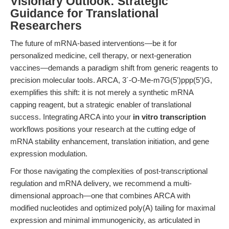
Visionary Outlook: Strategic
Guidance for Translational
Researchers
The future of mRNA-based interventions—be it for
personalized medicine, cell therapy, or next-generation
vaccines—demands a paradigm shift from generic reagents to
precision molecular tools. ARCA, 3´-O-Me-m7G(5')ppp(5')G,
exemplifies this shift: it is not merely a synthetic mRNA
capping reagent, but a strategic enabler of translational
success. Integrating ARCA into your
in vitro transcription
workflows positions your research at the cutting edge of
mRNA stability enhancement, translation initiation, and gene
expression modulation.
For those navigating the complexities of post-transcriptional
regulation and mRNA delivery, we recommend a multi-
dimensional approach—one that combines ARCA with
modified nucleotides and optimized poly(A) tailing for maximal
expression and minimal immunogenicity, as articulated in