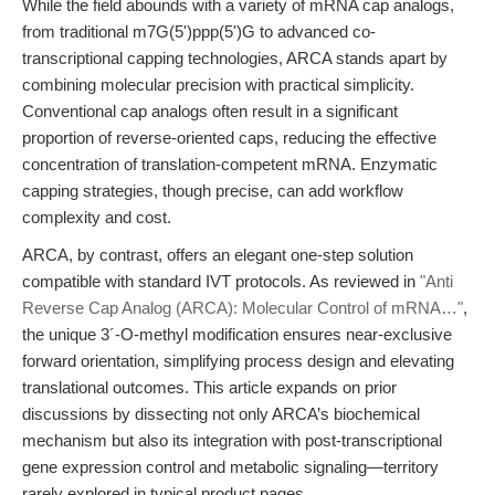
While the field abounds with a variety of mRNA cap analogs,
from traditional m7G(5')ppp(5')G to advanced co-
transcriptional capping technologies, ARCA stands apart by
combining molecular precision with practical simplicity.
Conventional cap analogs often result in a significant
proportion of reverse-oriented caps, reducing the effective
concentration of translation-competent mRNA. Enzymatic
capping strategies, though precise, can add workflow
complexity and cost.
ARCA, by contrast, offers an elegant one-step solution
compatible with standard IVT protocols. As reviewed in
"Anti
Reverse Cap Analog (ARCA): Molecular Control of mRNA…"
,
the unique 3´-O-methyl modification ensures near-exclusive
forward orientation, simplifying process design and elevating
translational outcomes. This article expands on prior
discussions by dissecting not only ARCA’s biochemical
mechanism but also its integration with post-transcriptional
gene expression control and metabolic signaling—territory
rarely explored in typical product pages.