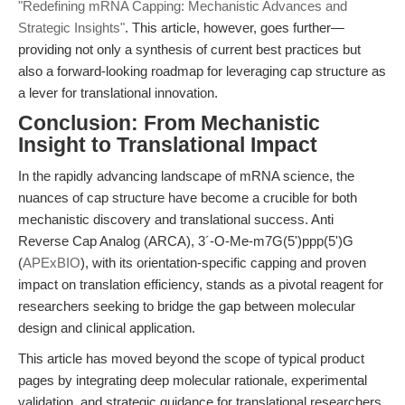
"Redefining mRNA Capping: Mechanistic Advances and
Strategic Insights"
. This article, however, goes further—
providing not only a synthesis of current best practices but
also a forward-looking roadmap for leveraging cap structure as
a lever for translational innovation.
Conclusion: From Mechanistic
Insight to Translational Impact
In the rapidly advancing landscape of mRNA science, the
nuances of cap structure have become a crucible for both
mechanistic discovery and translational success. Anti
Reverse Cap Analog (ARCA), 3´-O-Me-m7G(5')ppp(5')G
(
APExBIO
), with its orientation-specific capping and proven
impact on translation efficiency, stands as a pivotal reagent for
researchers seeking to bridge the gap between molecular
design and clinical application.
This article has moved beyond the scope of typical product
pages by integrating deep molecular rationale, experimental
validation, and strategic guidance for translational researchers.