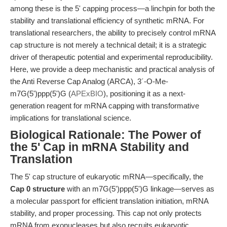
among these is the 5' capping process—a linchpin for both the
stability and translational efficiency of synthetic mRNA. For
translational researchers, the ability to precisely control mRNA
cap structure is not merely a technical detail; it is a strategic
driver of therapeutic potential and experimental reproducibility.
Here, we provide a deep mechanistic and practical analysis of
the Anti Reverse Cap Analog (ARCA), 3´-O-Me-
m7G(5')ppp(5')G (
APExBIO
), positioning it as a next-
generation reagent for mRNA capping with transformative
implications for translational science.
Biological Rationale: The Power of
the 5' Cap in mRNA Stability and
Translation
The 5' cap structure of eukaryotic mRNA—specifically, the
Cap 0 structure
with an m7G(5')ppp(5')G linkage—serves as
a molecular passport for efficient translation initiation, mRNA
stability, and proper processing. This cap not only protects
mRNA from exonucleases but also recruits eukaryotic