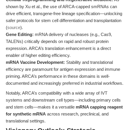
shown by Xu et al., the use of ARCA-capped smRNAs can
drive efficient, transgene-free lineage specification—unlocking
safer protocols for stem cell differentiation and transplantation
(
source
).
Gene Editing:
mRNA delivery of nucleases (e.g., Cas9,
TALENs) critically depends on rapid and robust protein
expression. ARCA’s translation enhancement is a direct
enabler of higher editing efficiency.
mRNA Vaccine Development:
Stability and translational
efficiency are paramount for antigen expression and immune
priming. ARCA’s performance in these domains is well-
documented and increasingly preferred in industrial workflows.
Notably, ARCA’s compatibility with a wide array of IVT
systems and downstream cell types—including primary cells
and stem cells—makes it a versatile
mRNA capping reagent
for synthetic mRNA
across research, preclinical, and
translational settings.