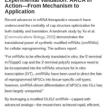
Experimental Validation: ARCA in
Action—From Mechanism to
Application
Recent advances in mRNA therapeutics research have
underscored the centrality of cap structure optimization for
both stability and translation. A landmark study by Xu et al.
(
Communications Biology, 2022
) demonstrates the
translational power of synthetic modified mRNAs (smRNAs)
for cellular reprogramming. The authors report:
“For mRNAs to be effectively translated in vitro, the 5’-terminal
m7GpppG cap and the 3’-terminal poly(A) sequence need to
be incorporated into the mRNAs structure for in vitro
transcription (IVT)...smRNAs have been used to direct the fate
of reprogrammed hiPSCs into tissue-specific cell types;
however, smRNA-driven differentiation of hiPSCs into OLs has
been largely unreported.”
By leveraging a modified OLIG2 smRNA—capped with
advanced analogs—the researchers achieved rapid, efficient,