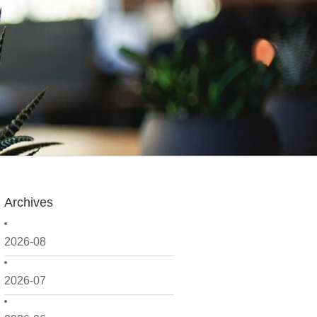
Archives
2026-08
2026-07