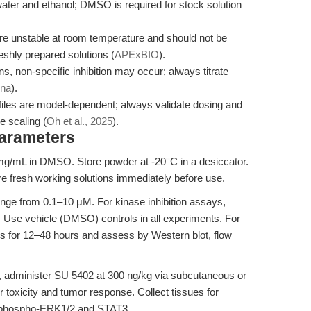
ater and ethanol; DMSO is required for stock solution
re unstable at room temperature and should not be
eshly prepared solutions (
APExBIO
).
s, non-specific inhibition may occur; always titrate
ina
).
ofiles are model-dependent; always validate dosing and
e scaling (
Oh et al., 2025
).
Parameters
g/mL in DMSO. Store powder at -20°C in a desiccator.
e fresh working solutions immediately before use.
nge from 0.1–10 μM. For kinase inhibition assays,
ty. Use vehicle (DMSO) controls in all experiments. For
ells for 12–48 hours and assess by Western blot, flow
, administer SU 5402 at 300 ng/kg via subcutaneous or
or toxicity and tumor response. Collect tissues for
f phospho-ERK1/2 and STAT3.