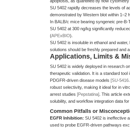
apoptosis, as quantified by flow cytometry
SU 5402 rapidly decreases the levels of a
demonstrated by Western blot within 1–2 h
In BALB/c mice bearing syngeneic pre-B-TD
SU 5402 at 300 ng/kg significantly reduce
(
APExBIO
).
SU 5402 is insoluble in ethanol and water
solutions should be freshly prepared and ar
Applications, Limits & M
SU 5402 is widely deployed in research on 
therapeutic validation. It is a standard t
PDGFR-driven disease models
[SU-5416
robust selectivity, making it ideal for in vi
arrest studies
[Pepstatina]
. This article e
solubility, and workflow integration data for
Common Pitfalls or Misconcept
EGFR Inhibition:
SU 5402 is ineffective 
used to probe EGFR-driven pathways excl