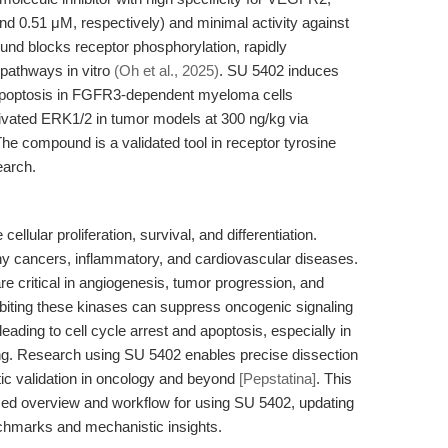
 0.51 μM, respectively) and minimal activity against
und blocks receptor phosphorylation, rapidly
pathways in vitro
(Oh et al., 2025)
. SU 5402 induces
 apoptosis in FGFR3-dependent myeloma cells
tivated ERK1/2 in tumor models at 300 ng/kg via
The compound is a validated tool in receptor tyrosine
earch.
llular proliferation, survival, and differentiation.
y cancers, inflammatory, and cardiovascular diseases.
itical in angiogenesis, tumor progression, and
hibiting these kinases can suppress oncogenic signaling
ing to cell cycle arrest and apoptosis, especially in
g. Research using SU 5402 enables precise dissection
tic validation in oncology and beyond
[Pepstatina]
. This
sed overview and workflow for using SU 5402, updating
chmarks and mechanistic insights.