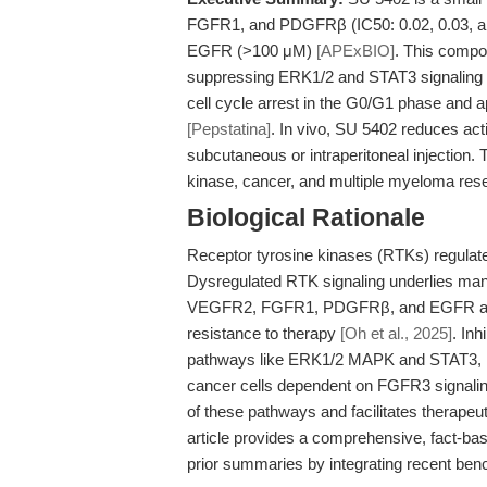
FGFR1, and PDGFRβ (IC50: 0.02, 0.03, and
EGFR (>100 μM)
[APExBIO]
. This compo
suppressing ERK1/2 and STAT3 signaling 
cell cycle arrest in the G0/G1 phase and
[Pepstatina]
. In vivo, SU 5402 reduces ac
subcutaneous or intraperitoneal injection. 
kinase, cancer, and multiple myeloma res
Biological Rationale
Receptor tyrosine kinases (RTKs) regulate ce
Dysregulated RTK signaling underlies man
VEGFR2, FGFR1, PDGFRβ, and EGFR are cr
resistance to therapy
[Oh et al., 2025]
. In
pathways like ERK1/2 MAPK and STAT3, lead
cancer cells dependent on FGFR3 signalin
of these pathways and facilitates therapeu
article provides a comprehensive, fact-ba
prior summaries by integrating recent ben