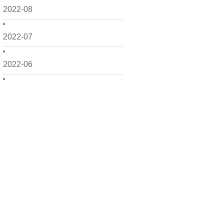
2022-08
2022-07
2022-06
2022-05
2022-04
2022-03
2022-02
2022-01