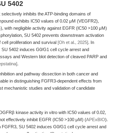
SU 5402
 selectively inhibits the ATP-binding domains of
und exhibits IC50 values of 0.02 μM (VEGFR2),
with negligible activity against EGFR (IC50 >100 μM)
sphorylation, SU 5402 prevents downstream activation
cell proliferation and survival
[Oh et al., 2025]
. In
, SU 5402 induces G0/G1 cell cycle arrest and
 assays and Western blot detection of cleaved PARP and
epstatina]
.
inhibition and pathway dissection in both cancer and
aluable in distinguishing FGFR3-dependent effects from
bust mechanistic studies and validation of candidate
Rβ kinase activity in vitro with IC50 values of 0.02,
not effectively inhibit EGFR (IC50 >100 μM) (
APExBIO
).
n FGFR3, SU 5402 induces G0/G1 cell cycle arrest and