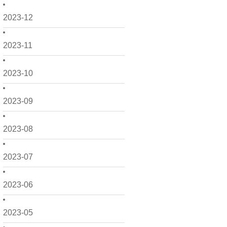
2023-12
2023-11
2023-10
2023-09
2023-08
2023-07
2023-06
2023-05