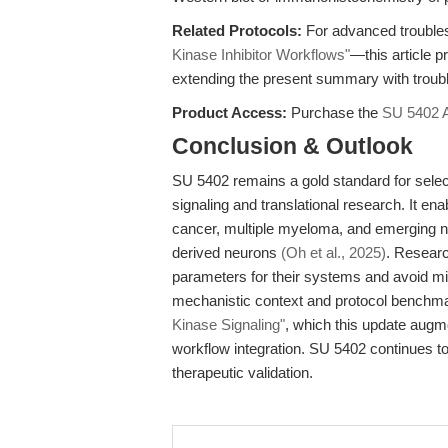
Related Protocols:
For advanced trouble
Kinase Inhibitor Workflows"
—this article p
extending the present summary with troub
Product Access:
Purchase the
SU 5402 
Conclusion & Outlook
SU 5402 remains a gold standard for sele
signaling and translational research. It en
cancer, multiple myeloma, and emerging 
derived neurons
(Oh et al., 2025)
. Researc
parameters for their systems and avoid mis
mechanistic context and protocol benchm
Kinase Signaling"
, which this update augm
workflow integration. SU 5402 continues to
therapeutic validation.