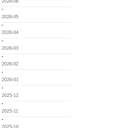
2026-06
2026-05
2026-04
2026-03
2026-02
2026-01
2025-12
2025-11
2025-10