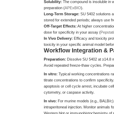
Solubility:
The compound is insoluble in w
preparation (
APExBIO
).
Long-Term Storage:
SU 5402 solutions a
stored for extended periods; always use fr
Off-Target Effects:
At higher concentration
dose for specificity in your assay (
Pepstat
In Vivo Delivery:
Efficacy and toxicity pr
toxicity in your specific animal model befor
Workflow Integration & 
Preparation:
Dissolve SU 5402 at ≥14.8 m
Avoid repeated freeze-thaw cycles. Prepar
In vitro:
Typical working concentrations ra
titrate concentrations to confirm specifici
apoptosis or cell cycle arrest, incubate c
cytometry, or caspase activity.
In vivo:
For murine models (e.g., BALB/c)
intraperitoneal injection. Monitor animals f
Western blot or immunohistochemistry o