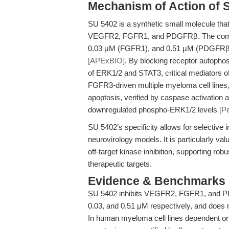
Mechanism of Action of 
SU 5402 is a synthetic small molecule that
VEGFR2, FGFR1, and PDGFRβ. The compo
0.03 μM (FGFR1), and 0.51 μM (PDGFRβ), 
[APExBIO]
. By blocking receptor autopho
of ERK1/2 and STAT3, critical mediators of 
FGFR3-driven multiple myeloma cell lines
apoptosis, verified by caspase activation
downregulated phospho-ERK1/2 levels
[P
SU 5402’s specificity allows for selective 
neurovirology models. It is particularly v
off-target kinase inhibition, supporting ro
therapeutic targets.
Evidence & Benchmarks
SU 5402 inhibits VEGFR2, FGFR1, and PDGF
0.03, and 0.51 μM respectively, and does 
In human myeloma cell lines dependent o