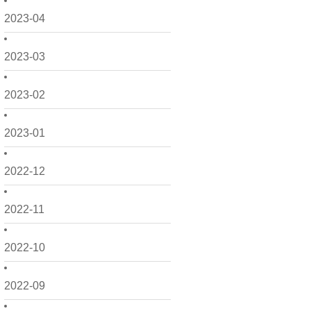
2023-04
2023-03
2023-02
2023-01
2022-12
2022-11
2022-10
2022-09