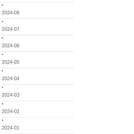
2024-08
2024-07
2024-06
2024-05
2024-04
2024-03
2024-02
2024-01