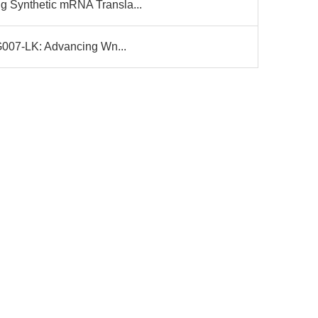
g Synthetic mRNA Transla...
 G007-LK: Advancing Wn...