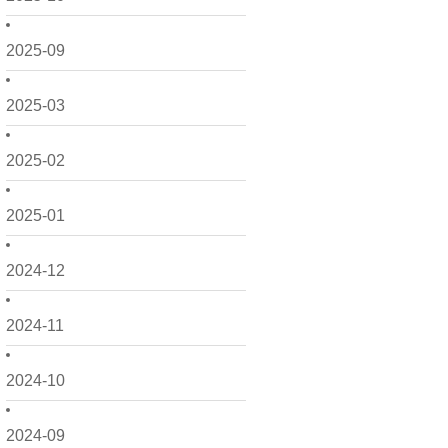
2025-09
2025-03
2025-02
2025-01
2024-12
2024-11
2024-10
2024-09