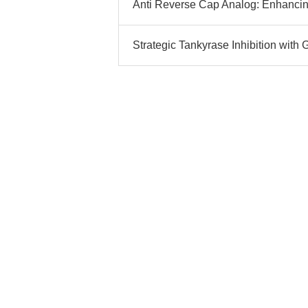
Anti Reverse Cap Analog: Enhancin
Strategic Tankyrase Inhibition with