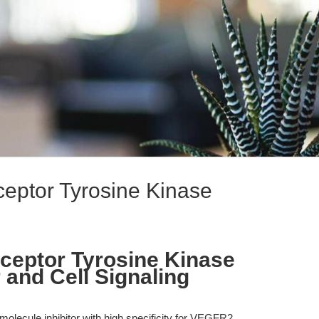
eptor Tyrosine Kinase
ceptor Tyrosine Kinase
r and Cell Signaling
olecule inhibitor with high specificity for VEGFR2,