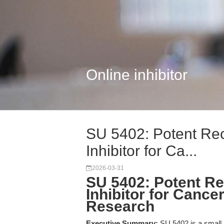
Online inhibitor
SU 5402: Potent Rec
Inhibitor for Ca...
2026-03-31
SU 5402: Potent Re
Inhibitor for Cance
Research
Executive Summary:
SU 5402 is a small m