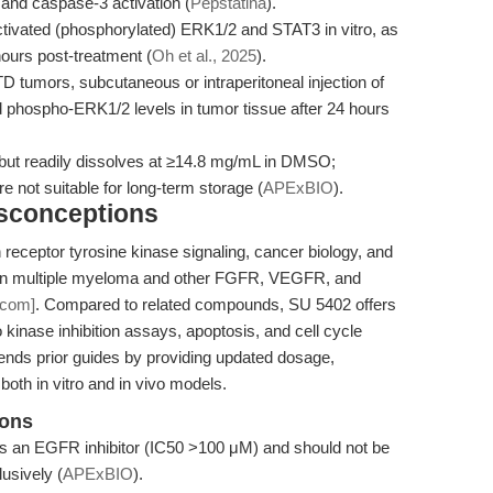
 and caspase-3 activation (
Pepstatina
).
ctivated (phosphorylated) ERK1/2 and STAT3 in vitro, as
ours post-treatment (
Oh et al., 2025
).
 tumors, subcutaneous or intraperitoneal injection of
d phospho-ERK1/2 levels in tumor tissue after 24 hours
, but readily dissolves at ≥14.8 mg/mL in DMSO;
e not suitable for long-term storage (
APExBIO
).
isconceptions
receptor tyrosine kinase signaling, cancer biology, and
ool in multiple myeloma and other FGFR, VEGFR, and
.com]
. Compared to related compounds, SU 5402 offers
tro kinase inhibition assays, apoptosis, and cell cycle
xtends prior guides by providing updated dosage,
 both in vitro and in vivo models.
ions
as an EGFR inhibitor (IC50 >100 μM) and should not be
usively (
APExBIO
).