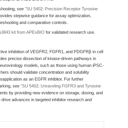
shooting, see
"SU 5402: Precision Receptor Tyrosine
rovides stepwise guidance for assay optimization,
leshooting and comparative controls.
A3843 kit from APExBIO
for validated research use.
ctive inhibition of VEGFR2, FGFR1, and PDGFRβ in cell
ables precise dissection of kinase-driven pathways in
neurovirology models, such as those using human iPSC-
hers should validate concentration and solubility
application as an EGFR inhibitor. For further
arking, see
"SU 5402: Unraveling FGFR3 and Tyrosine
ents by providing new evidence on storage, dosing, and
 drive advances in targeted inhibitor research and