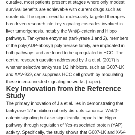
curative, most patients present at stages where only modest
survival benefits are achievable with current drugs such as
sorafenib. The urgent need for molecularly targeted therapies
has driven research into key signaling cascades involved in
liver tumorigenesis, notably the Wnt/β-catenin and Hippo
pathways. Tankyrase enzymes (tankyrase 1 and 2), members
of the poly(ADP-ribosyl) polymerase family, are implicated in
both pathways and are found to be upregulated in HCC. The
central research question addressed by Jia et al. (2017) is
whether selective tankyrase 1/2 inhibitors, such as G007-LK
and XAV-939, can suppress HCC cell growth by modulating
these interconnected signaling networks (
paper
).
Key Innovation from the Reference
Study
The primary innovation of Jia et al. lies in demonstrating that
tankyrase 1/2 inhibition not only disrupts canonical Wnt/β-
catenin signaling but also significantly impacts the Hippo
pathway through regulation of Yes-associated protein (YAP)
activity. Specifically, the study shows that G007-LK and XAV-