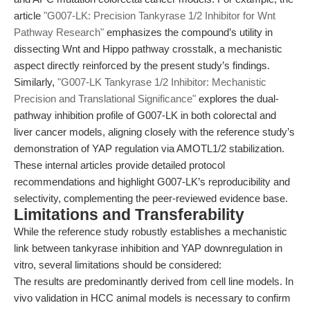
article
"G007-LK: Precision Tankyrase 1/2 Inhibitor for Wnt
Pathway Research"
emphasizes the compound’s utility in
dissecting Wnt and Hippo pathway crosstalk, a mechanistic
aspect directly reinforced by the present study’s findings.
Similarly,
"G007-LK Tankyrase 1/2 Inhibitor: Mechanistic
Precision and Translational Significance"
explores the dual-
pathway inhibition profile of G007-LK in both colorectal and
liver cancer models, aligning closely with the reference study’s
demonstration of YAP regulation via AMOTL1/2 stabilization.
These internal articles provide detailed protocol
recommendations and highlight G007-LK’s reproducibility and
selectivity, complementing the peer-reviewed evidence base.
Limitations and Transferability
While the reference study robustly establishes a mechanistic
link between tankyrase inhibition and YAP downregulation in
vitro, several limitations should be considered:
The results are predominantly derived from cell line models. In
vivo validation in HCC animal models is necessary to confirm