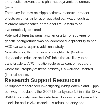
therapeutic relevance and pharmacodynamic outcomes
(
paper
).
The study focuses on Hippo pathway readouts; broader
effects on other tankyrase-regulated pathways, such as
telomere maintenance or metabolism, remain to be
systematically explored.
Potential differential sensitivity among tumor subtypes or
genetic backgrounds was not addressed; applicability to non-
HCC cancers requires additional study.
Nevertheless, the mechanistic insights into β-catenin
degradation induction and YAP inhibition are likely to be
transferable to APC mutation colorectal cancer research,
where the interplay of these pathways is well-documented
(
internal article
).
Research Support Resources
To support researchers investigating Wnt/β-catenin and Hippo
pathway modulation, the
G007-LK tankyrase 1/2 inhibitor
(SKU
B5830) is widely used for selective inhibition of tankyrase 1/2
in cellular and in vivo models. Its robust potency and