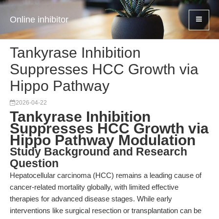
Online inhibitor
Tankyrase Inhibition
Suppresses HCC Growth via
Hippo Pathway
2026-04-22
Tankyrase Inhibition
Suppresses HCC Growth via
Hippo Pathway Modulation
Study Background and Research
Question
Hepatocellular carcinoma (HCC) remains a leading cause of
cancer-related mortality globally, with limited effective
therapies for advanced disease stages. While early
interventions like surgical resection or transplantation can be