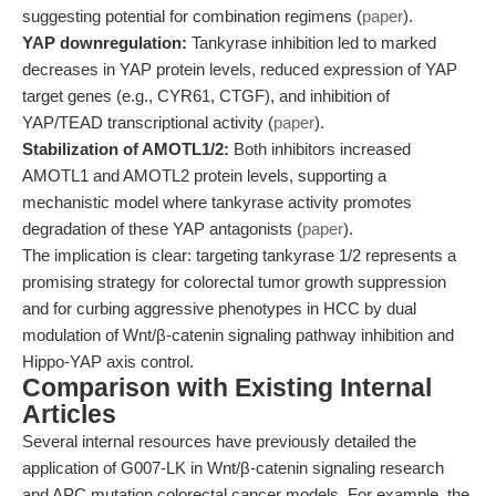
suggesting potential for combination regimens (
paper
).
YAP downregulation:
Tankyrase inhibition led to marked
decreases in YAP protein levels, reduced expression of YAP
target genes (e.g., CYR61, CTGF), and inhibition of
YAP/TEAD transcriptional activity (
paper
).
Stabilization of AMOTL1/2:
Both inhibitors increased
AMOTL1 and AMOTL2 protein levels, supporting a
mechanistic model where tankyrase activity promotes
degradation of these YAP antagonists (
paper
).
The implication is clear: targeting tankyrase 1/2 represents a
promising strategy for colorectal tumor growth suppression
and for curbing aggressive phenotypes in HCC by dual
modulation of Wnt/β-catenin signaling pathway inhibition and
Hippo-YAP axis control.
Comparison with Existing Internal
Articles
Several internal resources have previously detailed the
application of G007-LK in Wnt/β-catenin signaling research
and APC mutation colorectal cancer models. For example, the