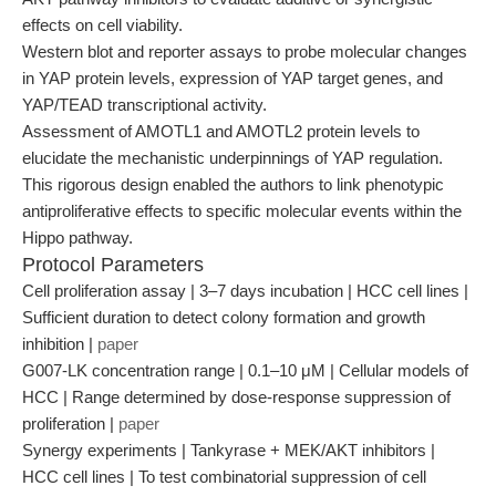
effects on cell viability.
Western blot and reporter assays to probe molecular changes
in YAP protein levels, expression of YAP target genes, and
YAP/TEAD transcriptional activity.
Assessment of AMOTL1 and AMOTL2 protein levels to
elucidate the mechanistic underpinnings of YAP regulation.
This rigorous design enabled the authors to link phenotypic
antiproliferative effects to specific molecular events within the
Hippo pathway.
Protocol Parameters
Cell proliferation assay | 3–7 days incubation | HCC cell lines |
Sufficient duration to detect colony formation and growth
inhibition |
paper
G007-LK concentration range | 0.1–10 μM | Cellular models of
HCC | Range determined by dose-response suppression of
proliferation |
paper
Synergy experiments | Tankyrase + MEK/AKT inhibitors |
HCC cell lines | To test combinatorial suppression of cell