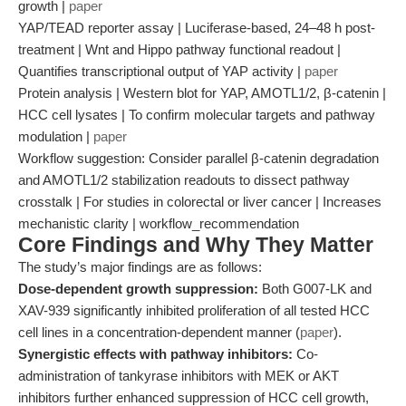
growth |
paper
YAP/TEAD reporter assay | Luciferase-based, 24–48 h post-
treatment | Wnt and Hippo pathway functional readout |
Quantifies transcriptional output of YAP activity |
paper
Protein analysis | Western blot for YAP, AMOTL1/2, β-catenin |
HCC cell lysates | To confirm molecular targets and pathway
modulation |
paper
Workflow suggestion: Consider parallel β-catenin degradation
and AMOTL1/2 stabilization readouts to dissect pathway
crosstalk | For studies in colorectal or liver cancer | Increases
mechanistic clarity | workflow_recommendation
Core Findings and Why They Matter
The study’s major findings are as follows:
Dose-dependent growth suppression:
Both G007-LK and
XAV-939 significantly inhibited proliferation of all tested HCC
cell lines in a concentration-dependent manner (
paper
).
Synergistic effects with pathway inhibitors:
Co-
administration of tankyrase inhibitors with MEK or AKT
inhibitors further enhanced suppression of HCC cell growth,