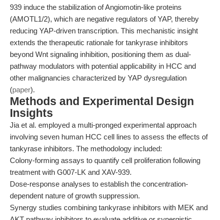
939 induce the stabilization of Angiomotin-like proteins
(AMOTL1/2), which are negative regulators of YAP, thereby
reducing YAP-driven transcription. This mechanistic insight
extends the therapeutic rationale for tankyrase inhibitors
beyond Wnt signaling inhibition, positioning them as dual-
pathway modulators with potential applicability in HCC and
other malignancies characterized by YAP dysregulation
(
paper
).
Methods and Experimental Design
Insights
Jia et al. employed a multi-pronged experimental approach
involving seven human HCC cell lines to assess the effects of
tankyrase inhibitors. The methodology included:
Colony-forming assays to quantify cell proliferation following
treatment with G007-LK and XAV-939.
Dose-response analyses to establish the concentration-
dependent nature of growth suppression.
Synergy studies combining tankyrase inhibitors with MEK and
AKT pathway inhibitors to evaluate additive or synergistic