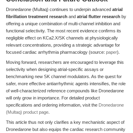
Dronedarone (Multaq) continues to underpin advanced
atrial
fibrillation treatment research
and
atrial flutter research
by
offering a unique combination of multi-channel inhibition and
functional selectivity. The most recent evidence confirms its
negligible effect on KCa2.X/SK channels at physiologically
relevant concentrations, providing a strategic advantage for
focused cardiac arrhythmia pharmacology (source:
paper
).
Moving forward, researchers are encouraged to leverage this
selectivity when designing atrial-specific assays or
benchmarking new SK channel modulators. As the quest for
safer, more effective antiarrhythmic agents intensifies, the role
of well-characterized reference compounds like Dronedarone
will only grow in importance. For detailed product
specifications and ordering information, visit the
Dronedarone
(Multaq) product page
.
This article thus not only clarifies a key mechanistic aspect of
Dronedarone but also equips the cardiac research community