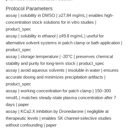
Protocol Parameters
assay | solubility in DMSO | ≥27.84 mg/mL | enables high-
concentration stock solutions for in vitro studies |
product_spec
assay | solubility in ethanol | ≥49.8 mg/mL | useful for
alternative solvent systems in patch clamp or bath application |
product_spec
assay | storage temperature | -20°C | preserves chemical
stability and purity for long-term stock | product_spec
assay | avoid aqueous solvents | insoluble in water | ensures
accurate dosing and minimizes precipitation artifacts |
product_spec
assay | working concentration for patch clamp | 150–300
nmol/L | matches steady-state plasma concentration after 7
days | paper
assay | KCa2.X inhibition by Dronedarone | negligible at
therapeutic levels | enables SK channel-selective studies
without confounding | paper