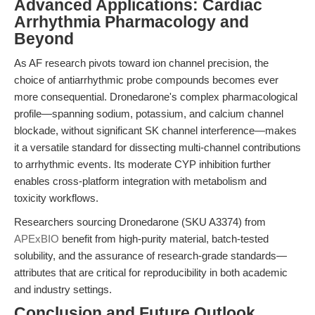
Advanced Applications: Cardiac
Arrhythmia Pharmacology and
Beyond
As AF research pivots toward ion channel precision, the
choice of antiarrhythmic probe compounds becomes ever
more consequential. Dronedarone's complex pharmacological
profile—spanning sodium, potassium, and calcium channel
blockade, without significant SK channel interference—makes
it a versatile standard for dissecting multi-channel contributions
to arrhythmic events. Its moderate CYP inhibition further
enables cross-platform integration with metabolism and
toxicity workflows.
Researchers sourcing Dronedarone (SKU A3374) from
APExBIO
benefit from high-purity material, batch-tested
solubility, and the assurance of research-grade standards—
attributes that are critical for reproducibility in both academic
and industry settings.
Conclusion and Future Outlook