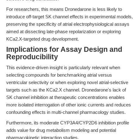
For researchers, this means Dronedarone is less likely to
introduce off-target SK channel effects in experimental models,
preserving the specificity of atrial electrophysiological assays
aimed at dissecting late-phase repolarization or exploring
KCa2.X-targeted drug development.
Implications for Assay Design and
Reproducibility
This evidence-driven insight is particularly relevant when
selecting compounds for benchmarking atrial versus
ventricular selectivity or when exploring novel atrial-selective
targets such as the KCa2.X channel. Dronedarone's lack of
SK channel inhibition at therapeutic concentrations enables
more isolated interrogation of other ionic currents and reduces
confounding effects in multi-channel pharmacology studies.
Furthermore, its moderate CYP3A4/CYP2D6 inhibition profile
adds value for drug metabolism modeling and potential
pharmacokinetic interaction studies.