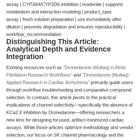
assay | CYP3A4/CYP2D6 inhibition | moderate | supports
metabolism and interaction modeling | product_spec
assay | fresh solution preparation | use immediately after
dilution | prevents degradation and ensures reproducibility |
workflow_recommendation
Distinguishing This Article:
Analytical Depth and Evidence
Integration
Existing resources such as
"Dronedarone (Multaq) in Atrial
Fibrillation Research Workflows"
and
"Dronedarone (Multaq):
Applied Research in Cardiac Arrhythmia"
primarily guide users
through workflow troubleshooting and comparative compound
selection. In contrast, this article pivots to the practical
implications of channel selectivity—specifically the absence of
KCa2.X inhibition by Dronedarone—offering researchers a
new lens for designing focused, artifact-minimized cardiac
assays. While those articles optimize methodology and vendor
selection, our focus on SK channel pharmacology and the