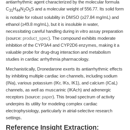
antiarrhythmic agent characterized by the molecular formula
C
H
N
O
S and a molecular weight of 556.77. Its solid form
31
44
2
5
is notable for robust solubility in DMSO (≥27.84 mg/mL) and
ethanol (≥49.8 mg/mL), but it is insoluble in water,
necessitating careful handling during in vitro assay preparation
(source:
product_spec
). The compound exhibits moderate
inhibition of the CYP3A4 and CYP2D6 enzymes, making it a
valuable probe for drug-drug interaction and metabolism
studies in cardiac arrhythmia pharmacology.
Mechanistically, Dronedarone exerts its antiarrhythmic effects
by inhibiting multiple cardiac ion channels, including sodium
(INa), various potassium (IKr, IKs, IK1), and calcium (ICaL)
channels, as well as muscarinic (IKAch) and adrenergic
receptors (source:
paper
). This broad spectrum of activity
underpins its utility for modeling complex cardiac
electrophysiology, particularly in atrial-selective research
settings.
Reference Insight Extraction: