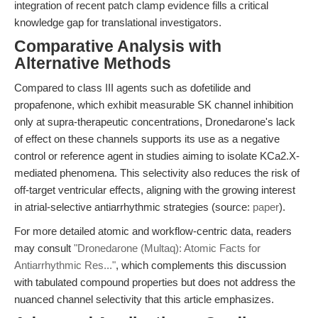
integration of recent patch clamp evidence fills a critical
knowledge gap for translational investigators.
Comparative Analysis with
Alternative Methods
Compared to class III agents such as dofetilide and
propafenone, which exhibit measurable SK channel inhibition
only at supra-therapeutic concentrations, Dronedarone's lack
of effect on these channels supports its use as a negative
control or reference agent in studies aiming to isolate KCa2.X-
mediated phenomena. This selectivity also reduces the risk of
off-target ventricular effects, aligning with the growing interest
in atrial-selective antiarrhythmic strategies (source:
paper
).
For more detailed atomic and workflow-centric data, readers
may consult
"Dronedarone (Multaq): Atomic Facts for
Antiarrhythmic Res..."
, which complements this discussion
with tabulated compound properties but does not address the
nuanced channel selectivity that this article emphasizes.