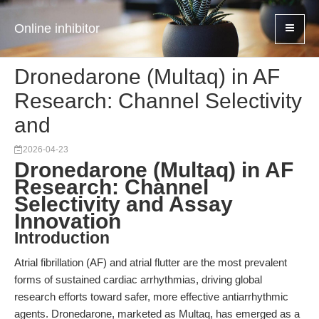
Online inhibitor
Dronedarone (Multaq) in AF
Research: Channel Selectivity
and
2026-04-23
Dronedarone (Multaq) in AF
Research: Channel
Selectivity and Assay
Innovation
Introduction
Atrial fibrillation (AF) and atrial flutter are the most prevalent
forms of sustained cardiac arrhythmias, driving global
research efforts toward safer, more effective antiarrhythmic
agents. Dronedarone, marketed as Multaq, has emerged as a