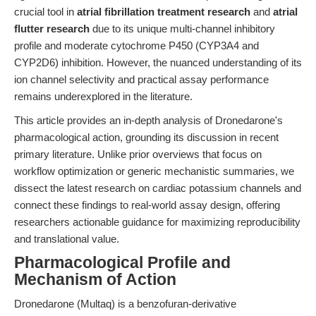
crucial tool in
atrial fibrillation treatment research
and
atrial
flutter research
due to its unique multi-channel inhibitory
profile and moderate cytochrome P450 (CYP3A4 and
CYP2D6) inhibition. However, the nuanced understanding of its
ion channel selectivity and practical assay performance
remains underexplored in the literature.
This article provides an in-depth analysis of Dronedarone's
pharmacological action, grounding its discussion in recent
primary literature. Unlike prior overviews that focus on
workflow optimization or generic mechanistic summaries, we
dissect the latest research on cardiac potassium channels and
connect these findings to real-world assay design, offering
researchers actionable guidance for maximizing reproducibility
and translational value.
Pharmacological Profile and
Mechanism of Action
Dronedarone (Multaq) is a benzofuran-derivative