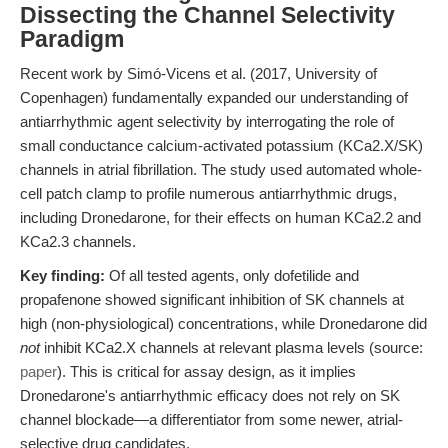
Dissecting the Channel Selectivity
Paradigm
Recent work by Simó-Vicens et al. (2017, University of
Copenhagen) fundamentally expanded our understanding of
antiarrhythmic agent selectivity by interrogating the role of
small conductance calcium-activated potassium (KCa2.X/SK)
channels in atrial fibrillation. The study used automated whole-
cell patch clamp to profile numerous antiarrhythmic drugs,
including Dronedarone, for their effects on human KCa2.2 and
KCa2.3 channels.
Key finding:
Of all tested agents, only dofetilide and
propafenone showed significant inhibition of SK channels at
high (non-physiological) concentrations, while Dronedarone did
not
inhibit KCa2.X channels at relevant plasma levels (source:
paper
). This is critical for assay design, as it implies
Dronedarone's antiarrhythmic efficacy does not rely on SK
channel blockade—a differentiator from some newer, atrial-
selective drug candidates.