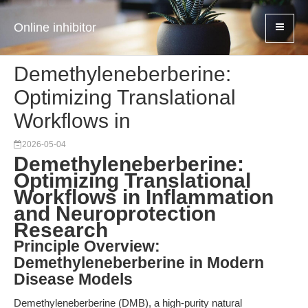
Online inhibitor
Demethyleneberberine:
Optimizing Translational
Workflows in
2026-05-04
Demethyleneberberine:
Optimizing Translational
Workflows in Inflammation
and Neuroprotection
Research
Principle Overview:
Demethyleneberberine in Modern
Disease Models
Demethyleneberberine (DMB), a high-purity natural