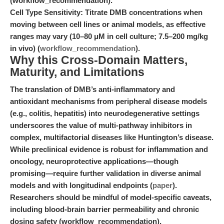
(workflow_recommendation).
Cell Type Sensitivity:
Titrate DMB concentrations when
moving between cell lines or animal models, as effective
ranges may vary (10–80 μM in cell culture; 7.5–200 mg/kg
in vivo) (
workflow_recommendation
).
Why this Cross-Domain Matters,
Maturity, and Limitations
The translation of DMB’s anti-inflammatory and
antioxidant mechanisms from peripheral disease models
(e.g., colitis, hepatitis) into neurodegenerative settings
underscores the value of multi-pathway inhibitors in
complex, multifactorial diseases like Huntington’s disease.
While preclinical evidence is robust for inflammation and
oncology, neuroprotective applications—though
promising—require further validation in diverse animal
models and with longitudinal endpoints (
paper
).
Researchers should be mindful of model-specific caveats,
including blood-brain barrier permeability and chronic
dosing safety (workflow_recommendation).