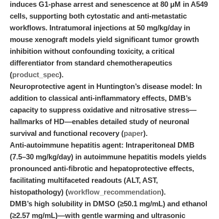
induces G1-phase arrest and senescence at 80 μM in A549
cells, supporting both cytostatic and anti-metastatic
workflows. Intratumoral injections at 50 mg/kg/day in
mouse xenograft models yield significant tumor growth
inhibition without confounding toxicity, a critical
differentiator from standard chemotherapeutics
(
product_spec
).
Neuroprotective agent in Huntington’s disease model:
In
addition to classical anti-inflammatory effects, DMB’s
capacity to suppress oxidative and nitrosative stress—
hallmarks of HD—enables detailed study of neuronal
survival and functional recovery (
paper
).
Anti-autoimmune hepatitis agent:
Intraperitoneal DMB
(7.5–30 mg/kg/day) in autoimmune hepatitis models yields
pronounced anti-fibrotic and hepatoprotective effects,
facilitating multifaceted readouts (ALT, AST,
histopathology) (
workflow_recommendation
).
DMB’s high solubility in DMSO (≥50.1 mg/mL) and ethanol
(≥2.57 mg/mL)—with gentle warming and ultrasonic