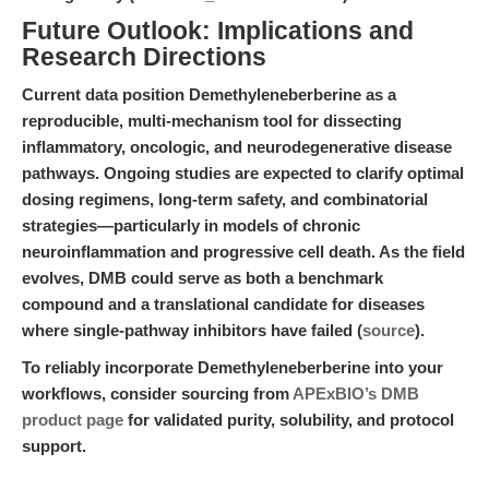
Future Outlook: Implications and
Research Directions
Current data position Demethyleneberberine as a
reproducible, multi-mechanism tool for dissecting
inflammatory, oncologic, and neurodegenerative disease
pathways. Ongoing studies are expected to clarify optimal
dosing regimens, long-term safety, and combinatorial
strategies—particularly in models of chronic
neuroinflammation and progressive cell death. As the field
evolves, DMB could serve as both a benchmark
compound and a translational candidate for diseases
where single-pathway inhibitors have failed (
source
).
To reliably incorporate Demethyleneberberine into your
workflows, consider sourcing from
APExBIO’s DMB
product page
for validated purity, solubility, and protocol
support.