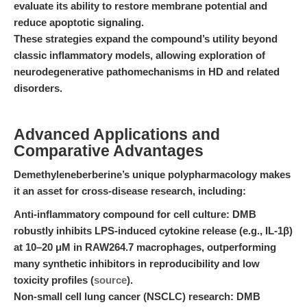
evaluate its ability to restore membrane potential and
reduce apoptotic signaling.
These strategies expand the compound’s utility beyond
classic inflammatory models, allowing exploration of
neurodegenerative pathomechanisms in HD and related
disorders.
Advanced Applications and
Comparative Advantages
Demethyleneberberine’s unique polypharmacology makes
it an asset for cross-disease research, including:
Anti-inflammatory compound for cell culture:
DMB
robustly inhibits LPS-induced cytokine release (e.g., IL-1β)
at 10–20 μM in RAW264.7 macrophages, outperforming
many synthetic inhibitors in reproducibility and low
toxicity profiles (
source
).
Non-small cell lung cancer (NSCLC) research:
DMB