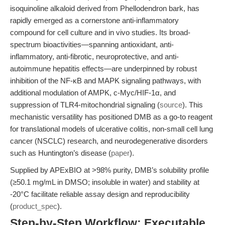
isoquinoline alkaloid derived from Phellodendron bark, has
rapidly emerged as a cornerstone anti-inflammatory
compound for cell culture and in vivo studies. Its broad-
spectrum bioactivities—spanning antioxidant, anti-
inflammatory, anti-fibrotic, neuroprotective, and anti-
autoimmune hepatitis effects—are underpinned by robust
inhibition of the NF-κB and MAPK signaling pathways, with
additional modulation of AMPK, c-Myc/HIF-1α, and
suppression of TLR4-mitochondrial signaling (
source
). This
mechanistic versatility has positioned DMB as a go-to reagent
for translational models of ulcerative colitis, non-small cell lung
cancer (NSCLC) research, and neurodegenerative disorders
such as Huntington’s disease (
paper
).
Supplied by APExBIO at >98% purity, DMB’s solubility profile
(≥50.1 mg/mL in DMSO; insoluble in water) and stability at
-20°C facilitate reliable assay design and reproducibility
(
product_spec
).
Step-by-Step Workflow: Executable