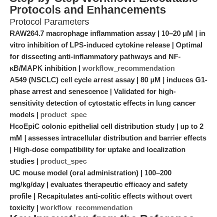
Protocols and Enhancements
Protocol Parameters
RAW264.7 macrophage inflammation assay | 10–20 μM | in
vitro inhibition of LPS-induced cytokine release | Optimal
for dissecting anti-inflammatory pathways and NF-
κB/MAPK inhibition |
workflow_recommendation
A549 (NSCLC) cell cycle arrest assay | 80 μM | induces G1-
phase arrest and senescence | Validated for high-
sensitivity detection of cytostatic effects in lung cancer
models |
product_spec
HcoEpiC colonic epithelial cell distribution study | up to 2
mM | assesses intracellular distribution and barrier effects
| High-dose compatibility for uptake and localization
studies |
product_spec
UC mouse model (oral administration) | 100–200
mg/kg/day | evaluates therapeutic efficacy and safety
profile | Recapitulates anti-colitic effects without overt
toxicity |
workflow_recommendation