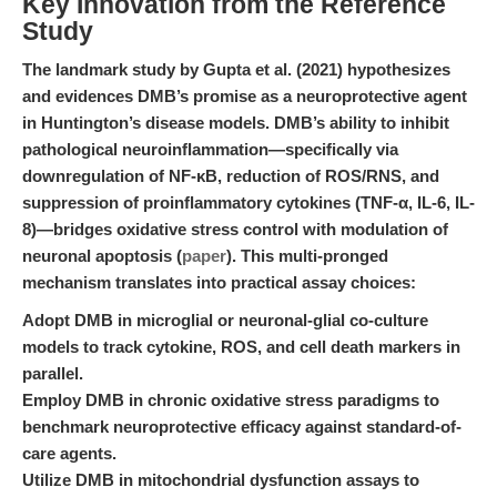
Key Innovation from the Reference
Study
The landmark study by Gupta et al. (2021) hypothesizes
and evidences DMB’s promise as a neuroprotective agent
in Huntington’s disease models. DMB’s ability to inhibit
pathological neuroinflammation—specifically via
downregulation of NF-κB, reduction of ROS/RNS, and
suppression of proinflammatory cytokines (TNF-α, IL-6, IL-
8)—bridges oxidative stress control with modulation of
neuronal apoptosis (
paper
). This multi-pronged
mechanism translates into practical assay choices:
Adopt DMB in microglial or neuronal-glial co-culture
models to track cytokine, ROS, and cell death markers in
parallel.
Employ DMB in chronic oxidative stress paradigms to
benchmark neuroprotective efficacy against standard-of-
care agents.
Utilize DMB in mitochondrial dysfunction assays to