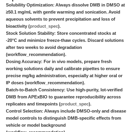
Solubility Optimization:
Always dissolve DMB in DMSO at
≥50.1 mg/mL with gentle warming and sonication. Avoid
aqueous solvents to prevent precipitation and loss of
bioactivity (
product_spec
).
Stock Solution Stability:
Store concentrated stocks at
-20°C and minimize freeze-thaw cycles. Discard solutions
after two weeks to avoid degradation
(workflow_recommendation).
Dosing Accuracy:
For in vivo models, prepare fresh
working solutions daily and calibrate pipettes to ensure
precise mg/kg administration, especially at higher oral or
IP doses (workflow_recommendation).
Batch-to-Batch Consistency:
Use high-purity, lot-verified
DMB from APExBIO to guarantee reproducibility across
replicates and timepoints (
product_spec
).
Control Selection:
Always include DMSO-only and disease
model controls to distinguish DMB-specific effects from
vehicle or model background