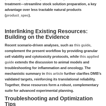
treatment—streamline stock solution preparation, a key
advantage over less tractable natural products
(
product_spec
).
Interlinking Existing Resources:
Building on the Evidence
Recent scenario-driven analyses, such as
this guide
,
complement the present workflow by providing granular
cell viability and cytotoxicity protocols, while
this applied
guide
extends the discussion to animal models and
troubleshooting for inflammation and oncology. The
mechanistic summary in
this article
further clarifies DMB’s
validated targets, reinforcing its translational reliability.
Together, these resources form a robust, complementary
suite for advanced experimental planning.
Troubleshooting and Optimization
Tips