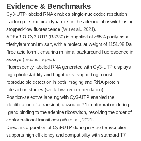
Evidence & Benchmarks
Cy3-UTP-labeled RNA enables single-nucleotide resolution
tracking of structural dynamics in the adenine riboswitch using
stopped-flow fluorescence (
Wu et al., 2021
).
APExBIO Cy3-UTP (B8330) is supplied at ≥95% purity as a
triethylammonium salt, with a molecular weight of 1151.98 Da
(free acid form), ensuring minimal background fluorescence in
assays (
product_spec
).
Fluorescently labeled RNA generated with Cy3-UTP displays
high photostability and brightness, supporting robust,
reproducible detection in both imaging and RNA-protein
interaction studies (
workflow_recommendation
).
Position-selective labeling with Cy3-UTP enabled the
identification of a transient, unwound P1 conformation during
ligand binding to the adenine riboswitch, resolving the order of
conformational transitions (
Wu et al., 2021
).
Direct incorporation of Cy3-UTP during in vitro transcription
supports high efficiency and compatibility with standard T7