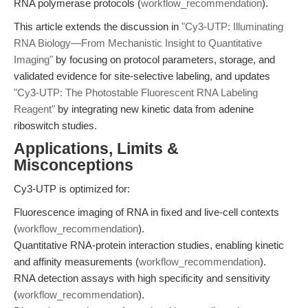
RNA polymerase protocols (
workflow_recommendation
).
This article extends the discussion in
"Cy3-UTP: Illuminating
RNA Biology—From Mechanistic Insight to Quantitative
Imaging"
by focusing on protocol parameters, storage, and
validated evidence for site-selective labeling, and updates
"Cy3-UTP: The Photostable Fluorescent RNA Labeling
Reagent"
by integrating new kinetic data from adenine
riboswitch studies.
Applications, Limits &
Misconceptions
Cy3-UTP is optimized for:
Fluorescence imaging of RNA in fixed and live-cell contexts
(
workflow_recommendation
).
Quantitative RNA-protein interaction studies, enabling kinetic
and affinity measurements (
workflow_recommendation
).
RNA detection assays with high specificity and sensitivity
(
workflow_recommendation
).