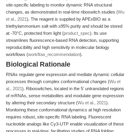
site-specific labeling to monitor dynamic RNA structural
changes, as demonstrated in real-time riboswitch studies (
Wu
et al., 2021
). The reagent is supplied by APExBIO as a
triethylammonium salt with ≥95% purity and should be stored
at -70°C, protected from light (
product_spec
). Its use
streamlines fluorescence-based RNA detection, supporting
reproducibility and high sensitivity in molecular biology
workflows (
workflow_recommendation
).
Biological Rationale
RNAs regulate gene expression and mediate dynamic cellular
processes through complex conformational changes (
Wu et
al., 2021
). Riboswitches, located in the 5' untranslated regions
of mRNAs, sense metabolites and modulate gene expression
by altering their secondary structure (
Wu et al., 2021
).
Monitoring these conformational dynamics at high resolution
requires robust, site-specific RNA labeling. Fluorescent
nucleotide analogs like Cy3-UTP enable visualization of these
processes in real-time, facilitating studies of RNA folding,