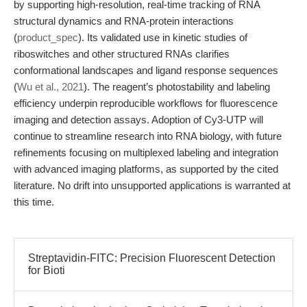
by supporting high-resolution, real-time tracking of RNA
structural dynamics and RNA-protein interactions
(
product_spec
). Its validated use in kinetic studies of
riboswitches and other structured RNAs clarifies
conformational landscapes and ligand response sequences
(
Wu et al., 2021
). The reagent’s photostability and labeling
efficiency underpin reproducible workflows for fluorescence
imaging and detection assays. Adoption of Cy3-UTP will
continue to streamline research into RNA biology, with future
refinements focusing on multiplexed labeling and integration
with advanced imaging platforms, as supported by the cited
literature. No drift into unsupported applications is warranted at
this time.
Streptavidin-FITC: Precision Fluorescent Detection
for Bioti