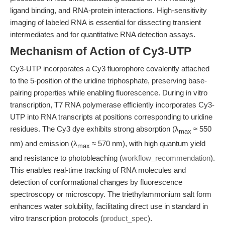
ligand binding, and RNA-protein interactions. High-sensitivity
imaging of labeled RNA is essential for dissecting transient
intermediates and for quantitative RNA detection assays.
Mechanism of Action of Cy3-UTP
Cy3-UTP incorporates a Cy3 fluorophore covalently attached
to the 5-position of the uridine triphosphate, preserving base-
pairing properties while enabling fluorescence. During in vitro
transcription, T7 RNA polymerase efficiently incorporates Cy3-
UTP into RNA transcripts at positions corresponding to uridine
residues. The Cy3 dye exhibits strong absorption (λ
≈ 550
max
nm) and emission (λ
≈ 570 nm), with high quantum yield
max
and resistance to photobleaching (
workflow_recommendation
).
This enables real-time tracking of RNA molecules and
detection of conformational changes by fluorescence
spectroscopy or microscopy. The triethylammonium salt form
enhances water solubility, facilitating direct use in standard in
vitro transcription protocols (
product_spec
).