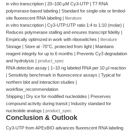
in vitro transcription | 20–100 μM Cy3-UTP | T7 RNA
polymerase-based labeling | Standard for single-site or limited-
site fluorescent RNA labeling |
literature
in vitro transcription | Cy3-UTP:UTP ratio 1:4 to 1:10 (molar) |
Reduces polymerase stalling and ensures transcript fidelity |
Empirically optimized in work with riboswitches |
literature
Storage | Store at -70°C, protected from light | Maintains
reagent integrity for up to 6 months | Prevents Cy3 degradation
and hydrolysis |
product_spec
RNA detection assay | 1–10 ng labeled RNA per 10 μl reaction
| Sensitivity benchmark in fluorescence assays | Typical for
northern blot and interaction studies |
workflow_recommendation
Shipping | Dry ice for modified nucleotides | Preserves
compound activity during transit | Industry standard for
nucleotide analogs |
product_spec
Conclusion & Outlook
Cy3-UTP from APExBIO advances fluorescent RNA labeling