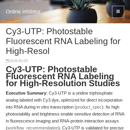
Online inhibitor
Cy3-UTP: Photostable
Fluorescent RNA Labeling for
High-Resol
2026-05-05
Cy3-UTP: Photostable
Fluorescent RNA Labeling
for High-Resolution Studies
Executive Summary:
Cy3-UTP is a uridine triphosphate
analog labeled with Cy3 dye, optimized for direct incorporation
into RNA during in vitro transcription (
product_spec
). Its high
photostability and brightness enable sensitive detection of RNA
in fluorescence imaging and RNA-protein interaction assays
(
workflow_recommendation
). Cy3-UTP is validated for precise