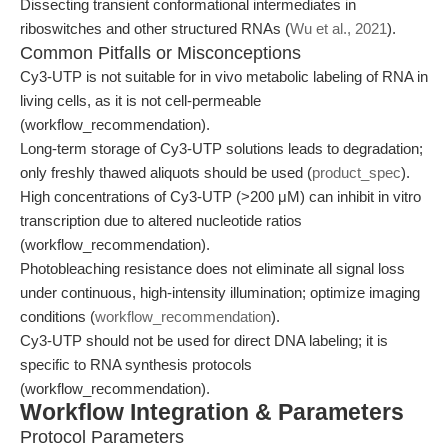
Dissecting transient conformational intermediates in
riboswitches and other structured RNAs (
Wu et al., 2021
).
Common Pitfalls or Misconceptions
Cy3-UTP is not suitable for in vivo metabolic labeling of RNA in
living cells, as it is not cell-permeable
(workflow_recommendation).
Long-term storage of Cy3-UTP solutions leads to degradation;
only freshly thawed aliquots should be used (
product_spec
).
High concentrations of Cy3-UTP (>200 μM) can inhibit in vitro
transcription due to altered nucleotide ratios
(workflow_recommendation).
Photobleaching resistance does not eliminate all signal loss
under continuous, high-intensity illumination; optimize imaging
conditions (
workflow_recommendation
).
Cy3-UTP should not be used for direct DNA labeling; it is
specific to RNA synthesis protocols
(workflow_recommendation).
Workflow Integration & Parameters
Protocol Parameters