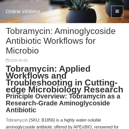
Online inhibitor
Tobramycin: Aminoglycoside
Antibiotic Workflows for
Microbio
2026-05-06
Tobramycin: Applied
Workflows and
Troubleshooting in Cutting-
edge Microbiology Research
Principle Overview: Tobramycin as a
Research-Grade Aminoglycoside
Antibiotic
Tobramycin
(SKU: B1856) is a highly water-soluble
aminoglycoside antibiotic offered by APExBIO, renowned for