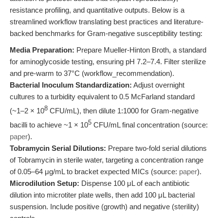
resistance profiling, and quantitative outputs. Below is a
streamlined workflow translating best practices and literature-
backed benchmarks for Gram-negative susceptibility testing:
Media Preparation:
Prepare Mueller-Hinton Broth, a standard
for aminoglycoside testing, ensuring pH 7.2–7.4. Filter sterilize
and pre-warm to 37°C (workflow_recommendation).
Bacterial Inoculum Standardization:
Adjust overnight
cultures to a turbidity equivalent to 0.5 McFarland standard
8
(~1–2 × 10
CFU/mL), then dilute 1:1000 for Gram-negative
5
bacilli to achieve ~1 × 10
CFU/mL final concentration (source:
paper
).
Tobramycin Serial Dilutions:
Prepare two-fold serial dilutions
of Tobramycin in sterile water, targeting a concentration range
of 0.05–64 μg/mL to bracket expected MICs (source:
paper
).
Microdilution Setup:
Dispense 100 μL of each antibiotic
dilution into microtiter plate wells, then add 100 μL bacterial
suspension. Include positive (growth) and negative (sterility)