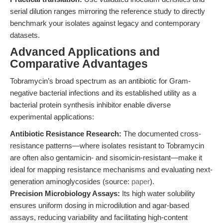
serial dilution ranges mirroring the reference study to directly
benchmark your isolates against legacy and contemporary
datasets.
Advanced Applications and
Comparative Advantages
Tobramycin’s broad spectrum as an antibiotic for Gram-
negative bacterial infections and its established utility as a
bacterial protein synthesis inhibitor enable diverse
experimental applications:
Antibiotic Resistance Research:
The documented cross-
resistance patterns—where isolates resistant to Tobramycin
are often also gentamicin- and sisomicin-resistant—make it
ideal for mapping resistance mechanisms and evaluating next-
generation aminoglycosides (source:
paper
).
Precision Microbiology Assays:
Its high water solubility
ensures uniform dosing in microdilution and agar-based
assays, reducing variability and facilitating high-content