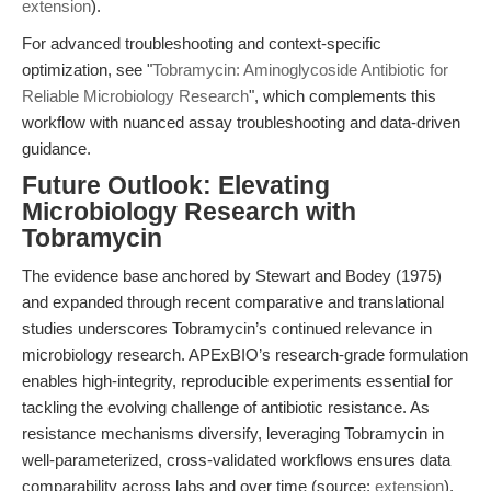
extension
).
For advanced troubleshooting and context-specific
optimization, see "
Tobramycin: Aminoglycoside Antibiotic for
Reliable Microbiology Research
", which complements this
workflow with nuanced assay troubleshooting and data-driven
guidance.
Future Outlook: Elevating
Microbiology Research with
Tobramycin
The evidence base anchored by Stewart and Bodey (1975)
and expanded through recent comparative and translational
studies underscores Tobramycin’s continued relevance in
microbiology research. APExBIO’s research-grade formulation
enables high-integrity, reproducible experiments essential for
tackling the evolving challenge of antibiotic resistance. As
resistance mechanisms diversify, leveraging Tobramycin in
well-parameterized, cross-validated workflows ensures data
comparability across labs and over time (source:
extension
).