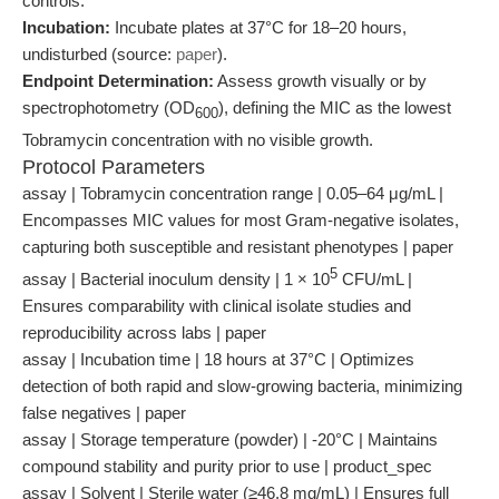
controls.
Incubation:
Incubate plates at 37°C for 18–20 hours,
undisturbed (source:
paper
).
Endpoint Determination:
Assess growth visually or by
spectrophotometry (OD
), defining the MIC as the lowest
600
Tobramycin concentration with no visible growth.
Protocol Parameters
assay | Tobramycin concentration range | 0.05–64 μg/mL |
Encompasses MIC values for most Gram-negative isolates,
capturing both susceptible and resistant phenotypes | paper
5
assay | Bacterial inoculum density | 1 × 10
CFU/mL |
Ensures comparability with clinical isolate studies and
reproducibility across labs | paper
assay | Incubation time | 18 hours at 37°C | Optimizes
detection of both rapid and slow-growing bacteria, minimizing
false negatives | paper
assay | Storage temperature (powder) | -20°C | Maintains
compound stability and purity prior to use | product_spec
assay | Solvent | Sterile water (≥46.8 mg/mL) | Ensures full