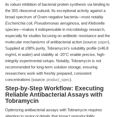
its robust inhibition of bacterial protein synthesis via binding to
the 30S ribosomal subunit. Its exceptional activity against a
broad spectrum of Gram-negative bacteria—most notably
Escherichia coli
,
Pseudomonas aeruginosa
, and
Klebsiella
species—makes it indispensable in microbiology research,
especially for studies focusing on antibiotic resistance and the
molecular mechanisms of antibacterial action (source:
paper
).
Supplied at ≥98% purity, Tobramycin’s solubility profile (≥46.8
mg/mL in water) and stability at -20°C enable precise, high-
integrity experimental setups. Notably, Tobramycin is not
recommended for long-term solution storage, ensuring
researchers work with freshly prepared, consistent
concentrations (source:
product_spec
).
Step-by-Step Workflow: Executing
Reliable Antibacterial Assays with
Tobramycin
Optimizing antibacterial assays with Tobramycin requires
attention to protocol details that impact reproducibility,