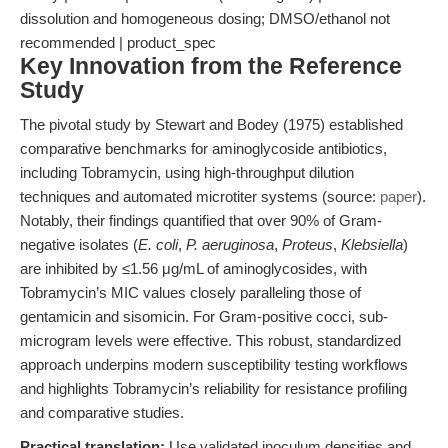
dissolution and homogeneous dosing; DMSO/ethanol not
recommended | product_spec
Key Innovation from the Reference
Study
The pivotal study by Stewart and Bodey (1975) established
comparative benchmarks for aminoglycoside antibiotics,
including Tobramycin, using high-throughput dilution
techniques and automated microtiter systems (source:
paper
).
Notably, their findings quantified that over 90% of Gram-
negative isolates (
E. coli
,
P. aeruginosa
,
Proteus
,
Klebsiella
)
are inhibited by ≤1.56 μg/mL of aminoglycosides, with
Tobramycin’s MIC values closely paralleling those of
gentamicin and sisomicin. For Gram-positive cocci, sub-
microgram levels were effective. This robust, standardized
approach underpins modern susceptibility testing workflows
and highlights Tobramycin’s reliability for resistance profiling
and comparative studies.
Practical translation:
Use validated inoculum densities and