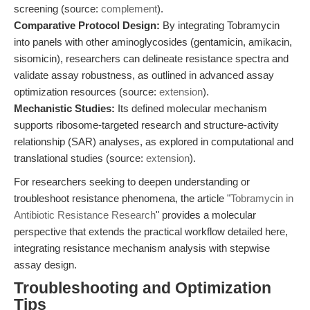
screening (source:
complement
).
Comparative Protocol Design:
By integrating Tobramycin
into panels with other aminoglycosides (gentamicin, amikacin,
sisomicin), researchers can delineate resistance spectra and
validate assay robustness, as outlined in advanced assay
optimization resources (source:
extension
).
Mechanistic Studies:
Its defined molecular mechanism
supports ribosome-targeted research and structure-activity
relationship (SAR) analyses, as explored in computational and
translational studies (source:
extension
).
For researchers seeking to deepen understanding or
troubleshoot resistance phenomena, the article "
Tobramycin in
Antibiotic Resistance Research
" provides a molecular
perspective that extends the practical workflow detailed here,
integrating resistance mechanism analysis with stepwise
assay design.
Troubleshooting and Optimization
Tips