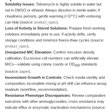
Solubility Issues:
Tobramycin is highly soluble in water but
not in DMSO or ethanol. Always dissolve in sterile water; if
cloudiness persists, gentle warming (<37°C) with vortexing
can help (source:
product_spec
).
Loss of Activity in Stored Solutions:
Prepare fresh working
solutions immediately prior to use. If activity drifts, verify
storage conditions and minimize freeze-thaw cycles (source:
product_spec
).
Unexpected MIC Elevation:
Confirm inoculum density
calibration. Excessive cell numbers can artificially elevate
MICs—validate using colony counts or OD
standards
600
(source:
paper
).
Inconsistent Growth in Controls:
Check media sterility and
composition; incomplete mixing or pH drift can influence assay
readouts (workflow_recommendation).
Resistance Phenotype Discrepancies:
Review comparative
outcomes with other aminoglycosides; cross-resistance may
indicate efflux or enzymatic inactivation mechanisms (source: