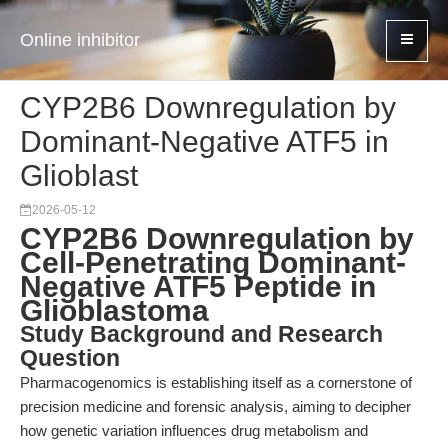
Online inhibitor
CYP2B6 Downregulation by
Dominant-Negative ATF5 in
Glioblast
2026-05-12
CYP2B6 Downregulation by
Cell-Penetrating Dominant-
Negative ATF5 Peptide in
Glioblastoma
Study Background and Research
Question
Pharmacogenomics is establishing itself as a cornerstone of
precision medicine and forensic analysis, aiming to decipher
how genetic variation influences drug metabolism and