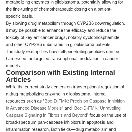
metabolizing enzymes in glioblastoma, potentially allowing for
the fine-tuning of chemotherapeutic dosing on a patient-
specific basis.
By slowing drug metabolism through CYP2B6 downregulation,
it may be possible to enhance the efficacy and reduce the
toxicity of key anticancer drugs, notably cyclophosphamide
and other CYP2B6 substrates, in glioblastoma patients.
The study exemplifies how cell-penetrating peptides can be
harnessed for targeted transcriptional modulation in cancer
models.
Comparison with Existing Internal
Articles
While the current study centers on transcriptional regulation of
a drug-metabolizing enzyme in glioblastoma, internal
resources such as “
Boc-D-FMK: Precision Caspase Inhibition
in Advanced Disease Models
” and “
Boc-D-FMK: Unraveling
Caspase Signaling in Fibrosis and Beyond
” focus on the use of
broad-spectrum pan-caspase inhibitors in apoptosis and
inflammation research. Both fields—drug metabolism and