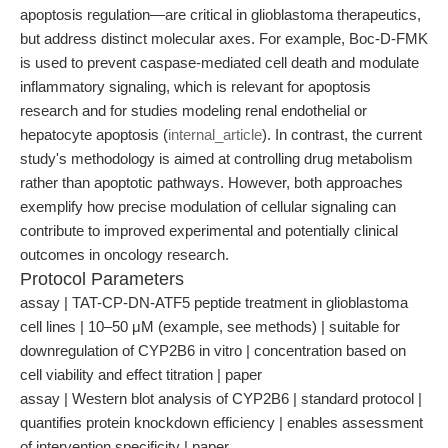
apoptosis regulation—are critical in glioblastoma therapeutics,
but address distinct molecular axes. For example, Boc-D-FMK
is used to prevent caspase-mediated cell death and modulate
inflammatory signaling, which is relevant for apoptosis
research and for studies modeling renal endothelial or
hepatocyte apoptosis (
internal_article
). In contrast, the current
study's methodology is aimed at controlling drug metabolism
rather than apoptotic pathways. However, both approaches
exemplify how precise modulation of cellular signaling can
contribute to improved experimental and potentially clinical
outcomes in oncology research.
Protocol Parameters
assay | TAT-CP-DN-ATF5 peptide treatment in glioblastoma
cell lines | 10–50 μM (example, see methods) | suitable for
downregulation of CYP2B6 in vitro | concentration based on
cell viability and effect titration | paper
assay | Western blot analysis of CYP2B6 | standard protocol |
quantifies protein knockdown efficiency | enables assessment
of intervention specificity | paper