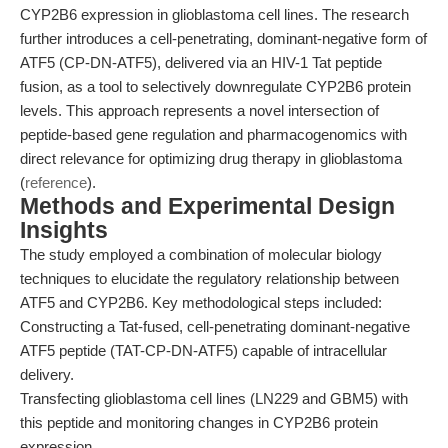
CYP2B6 expression in glioblastoma cell lines. The research
further introduces a cell-penetrating, dominant-negative form of
ATF5 (CP-DN-ATF5), delivered via an HIV-1 Tat peptide
fusion, as a tool to selectively downregulate CYP2B6 protein
levels. This approach represents a novel intersection of
peptide-based gene regulation and pharmacogenomics with
direct relevance for optimizing drug therapy in glioblastoma
(
reference
).
Methods and Experimental Design
Insights
The study employed a combination of molecular biology
techniques to elucidate the regulatory relationship between
ATF5 and CYP2B6. Key methodological steps included:
Constructing a Tat-fused, cell-penetrating dominant-negative
ATF5 peptide (TAT-CP-DN-ATF5) capable of intracellular
delivery.
Transfecting glioblastoma cell lines (LN229 and GBM5) with
this peptide and monitoring changes in CYP2B6 protein
expression.