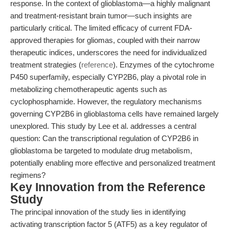
response. In the context of glioblastoma—a highly malignant
and treatment-resistant brain tumor—such insights are
particularly critical. The limited efficacy of current FDA-
approved therapies for gliomas, coupled with their narrow
therapeutic indices, underscores the need for individualized
treatment strategies (
reference
). Enzymes of the cytochrome
P450 superfamily, especially CYP2B6, play a pivotal role in
metabolizing chemotherapeutic agents such as
cyclophosphamide. However, the regulatory mechanisms
governing CYP2B6 in glioblastoma cells have remained largely
unexplored. This study by Lee et al. addresses a central
question: Can the transcriptional regulation of CYP2B6 in
glioblastoma be targeted to modulate drug metabolism,
potentially enabling more effective and personalized treatment
regimens?
Key Innovation from the Reference
Study
The principal innovation of the study lies in identifying
activating transcription factor 5 (ATF5) as a key regulator of