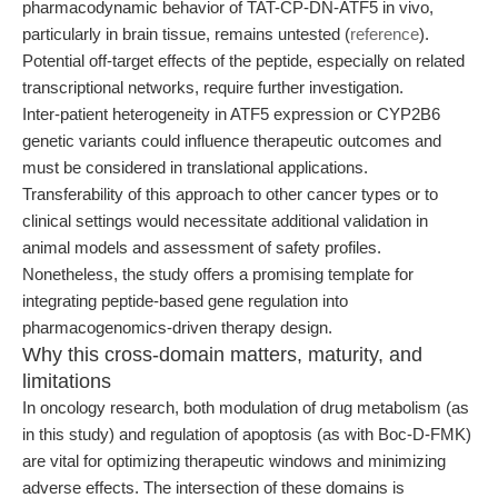
pharmacodynamic behavior of TAT-CP-DN-ATF5 in vivo,
particularly in brain tissue, remains untested (
reference
).
Potential off-target effects of the peptide, especially on related
transcriptional networks, require further investigation.
Inter-patient heterogeneity in ATF5 expression or CYP2B6
genetic variants could influence therapeutic outcomes and
must be considered in translational applications.
Transferability of this approach to other cancer types or to
clinical settings would necessitate additional validation in
animal models and assessment of safety profiles.
Nonetheless, the study offers a promising template for
integrating peptide-based gene regulation into
pharmacogenomics-driven therapy design.
Why this cross-domain matters, maturity, and
limitations
In oncology research, both modulation of drug metabolism (as
in this study) and regulation of apoptosis (as with Boc-D-FMK)
are vital for optimizing therapeutic windows and minimizing
adverse effects. The intersection of these domains is