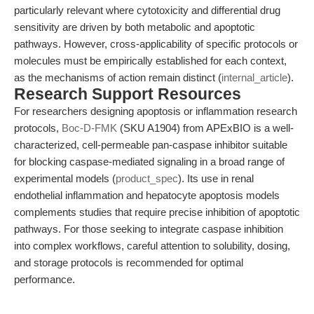
particularly relevant where cytotoxicity and differential drug
sensitivity are driven by both metabolic and apoptotic
pathways. However, cross-applicability of specific protocols or
molecules must be empirically established for each context,
as the mechanisms of action remain distinct (
internal_article
).
Research Support Resources
For researchers designing apoptosis or inflammation research
protocols,
Boc-D-FMK
(SKU A1904) from APExBIO is a well-
characterized, cell-permeable pan-caspase inhibitor suitable
for blocking caspase-mediated signaling in a broad range of
experimental models (
product_spec
). Its use in renal
endothelial inflammation and hepatocyte apoptosis models
complements studies that require precise inhibition of apoptotic
pathways. For those seeking to integrate caspase inhibition
into complex workflows, careful attention to solubility, dosing,
and storage protocols is recommended for optimal
performance.