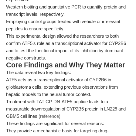
Western blotting and quantitative PCR to quantify protein and
transcript levels, respectively.
Employing control groups treated with vehicle or irrelevant
peptides to ensure specificity.
This experimental design allowed the researchers to both
confirm ATF5’s role as a transcriptional activator for CYP2B6
and to test the functional impact of its inhibition by dominant-
negative constructs.
Core Findings and Why They Matter
The data reveal two key findings:
ATF5 acts as a transcriptional activator of CYP2B6 in
glioblastoma cells, extending previous observations from
hepatic models to the neural tumor context.
Treatment with TAT-CP-DN-ATF5 peptide leads to a
measurable downregulation of CYP2B6 protein in LN229 and
GBM5 cell lines (
reference
).
These findings are significant for several reasons:
They provide a mechanistic basis for targeting drug-