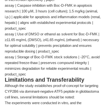
assay | Caspase inhibition with Boc-D-FMK in apoptosis
research | 100 μM, 3 hours (cell culture); 1.5 mg/kg (animal,
i.p.) | applicable for apoptosis and inflammation models (renal,
hepatic) | aligns with established experimental protocols |
product_spec
assay | Use of DMSO or ethanol as solvent for Boc-D-FMK |
≥11.65 mg/mL (DMSO), ≥41.65 mg/mL (ethanol) | necessary
for optimal solubility | prevents precipitation and ensures
reproducible dosing | product_spec
assay | Storage of Boc-D-FMK stock solutions | -20°C, avoid
repeated freeze-thaw | preserves compound integrity |
minimizes degradation for reliable experimental results |
product_spec
Limitations and Transferability
Although the study establishes proof-of-concept for targeting
CYP2B6 via dominant-negative ATF5 peptide in glioblastoma
cell lines, several limitations should be noted:
The experiments were conducted in vitro, and the