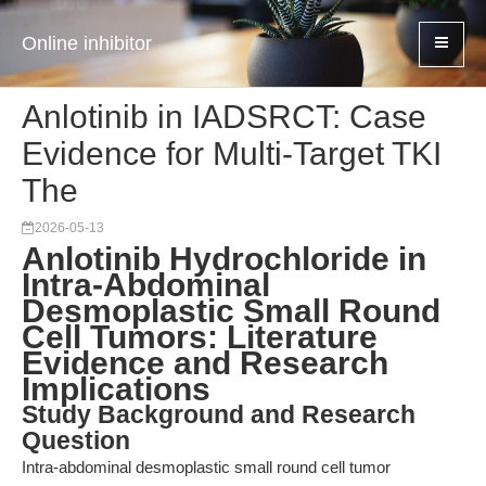
Online inhibitor
Anlotinib in IADSRCT: Case
Evidence for Multi-Target TKI
The
2026-05-13
Anlotinib Hydrochloride in
Intra-Abdominal
Desmoplastic Small Round
Cell Tumors: Literature
Evidence and Research
Implications
Study Background and Research
Question
Intra-abdominal desmoplastic small round cell tumor