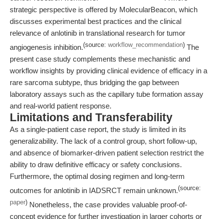
strategic perspective is offered by MolecularBeacon, which
discusses experimental best practices and the clinical
relevance of anlotinib in translational research for tumor
(source:
workflow_recommendation
)
angiogenesis inhibition.
The
present case study complements these mechanistic and
workflow insights by providing clinical evidence of efficacy in a
rare sarcoma subtype, thus bridging the gap between
laboratory assays such as the capillary tube formation assay
and real-world patient response.
Limitations and Transferability
As a single-patient case report, the study is limited in its
generalizability. The lack of a control group, short follow-up,
and absence of biomarker-driven patient selection restrict the
ability to draw definitive efficacy or safety conclusions.
Furthermore, the optimal dosing regimen and long-term
(source:
outcomes for anlotinib in IADSRCT remain unknown.
paper
)
Nonetheless, the case provides valuable proof-of-
concept evidence for further investigation in larger cohorts or