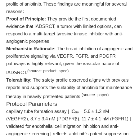
profile of anlotinib. These findings are meaningful for several
reasons:
Proof of Principle:
They provide the first documented
evidence that IADSRCT, a tumor with limited options, can
respond to a multi-target tyrosine kinase inhibitor with anti-
angiogenic properties.
Mechanistic Rationale:
The broad inhibition of angiogenic and
proliferative signaling via VEGFR, FGFR, and PDGFR
pathways is highly relevant, given the vascular nature of
(source:
product_spec
)
IADSRCT.
Tolerability:
The safety profile observed aligns with previous
reports and supports the suitability of anlotinib for maintenance
(source:
paper
)
therapy in heavily pretreated patients.
Protocol Parameters
capillary tube formation assay | IC₅₀ = 5.6 ± 1.2 nM
(VEGFR2), 8.7 ± 3.4 nM (PDGFRβ), 11.7 ± 4.1 nM (FGFR1) |
validated for endothelial cell migration inhibition and anti-
angiogenic screening | reflects anlotinib's potent suppression