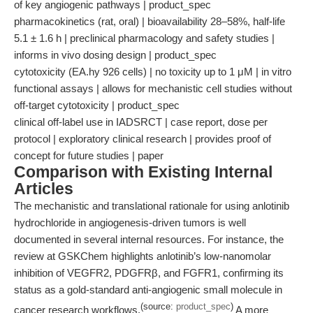
of key angiogenic pathways | product_spec
pharmacokinetics (rat, oral) | bioavailability 28–58%, half-life
5.1 ± 1.6 h | preclinical pharmacology and safety studies |
informs in vivo dosing design | product_spec
cytotoxicity (EA.hy 926 cells) | no toxicity up to 1 μM | in vitro
functional assays | allows for mechanistic cell studies without
off-target cytotoxicity | product_spec
clinical off-label use in IADSRCT | case report, dose per
protocol | exploratory clinical research | provides proof of
concept for future studies | paper
Comparison with Existing Internal
Articles
The mechanistic and translational rationale for using anlotinib
hydrochloride in angiogenesis-driven tumors is well
documented in several internal resources. For instance, the
review at GSKChem highlights anlotinib’s low-nanomolar
inhibition of VEGFR2, PDGFRβ, and FGFR1, confirming its
status as a gold-standard anti-angiogenic small molecule in
(source:
product_spec
)
cancer research workflows.
A more