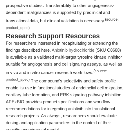
prospective studies. Transferability to other angiogenesis-
dependent malignancies is supported by preclinical and
(source:
translational data, but clinical validation is necessary.
product_spec
)
Research Support Resources
For researchers interested in recapitulating or extending the
findings described here,
Anlotinib hydrochloride
(SKU C8688)
is available as a validated multi-target tyrosine kinase inhibitor
suitable for angiogenesis and cell signaling assays, as well as
(source:
in vivo and in vitro cancer research workflows.
product_spec
)
The compound’s selectivity and safety profile
enable its use in functional studies of endothelial cell migration,
capillary tube formation, and ERK signaling pathway inhibition.
APExBIO provides product specifications and workflow
recommendations for integrating anlotinib into translational
research projects. As always, researchers should evaluate
dosing and application parameters in the context of their
specific experimental model.