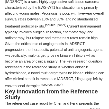
(IADSRCT) is a rare, highly aggressive soft tissue sarcoma
characterized by the EWS-WT1 translocation and primarily
affecting young males. Prognosis is poor, with five-year overall
survival rates between 15% and 30%, and no standardized
(source:
paper
)
treatment protocol exists.
Current management
typically involves surgical resection, chemotherapy, and
radiotherapy, but relapse and metastasis rates remain high.
Given the critical role of angiogenesis in IADSRCT
progression, the therapeutic potential of anti-angiogenic agents
—specifically, multi-target tyrosine kinase inhibitors—has
become an area of clinical inquiry. The key research question
addressed in the reference study is whether anlotinib
hydrochloride, a novel multi-target tyrosine kinase inhibitor, can
offer clinical benefit in metastatic IADSRCT, filling a gap left by
(source:
paper
)
conventional therapies.
Key Innovation from the Reference
Study
The referenced case report by Chen and Feng presents the