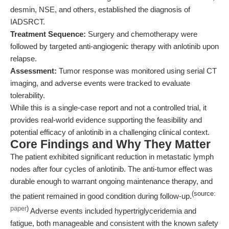
desmin, NSE, and others, established the diagnosis of
IADSRCT.
Treatment Sequence:
Surgery and chemotherapy were
followed by targeted anti-angiogenic therapy with anlotinib upon
relapse.
Assessment:
Tumor response was monitored using serial CT
imaging, and adverse events were tracked to evaluate
tolerability.
While this is a single-case report and not a controlled trial, it
provides real-world evidence supporting the feasibility and
potential efficacy of anlotinib in a challenging clinical context.
Core Findings and Why They Matter
The patient exhibited significant reduction in metastatic lymph
nodes after four cycles of anlotinib. The anti-tumor effect was
durable enough to warrant ongoing maintenance therapy, and
(source:
the patient remained in good condition during follow-up.
paper
)
Adverse events included hypertriglyceridemia and
fatigue, both manageable and consistent with the known safety