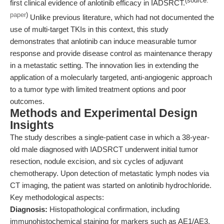
(source:
first clinical evidence of anlotinib efficacy in IADSRCT.
paper
)
Unlike previous literature, which had not documented the
use of multi-target TKIs in this context, this study
demonstrates that anlotinib can induce measurable tumor
response and provide disease control as maintenance therapy
in a metastatic setting. The innovation lies in extending the
application of a molecularly targeted, anti-angiogenic approach
to a tumor type with limited treatment options and poor
outcomes.
Methods and Experimental Design
Insights
The study describes a single-patient case in which a 38-year-
old male diagnosed with IADSRCT underwent initial tumor
resection, nodule excision, and six cycles of adjuvant
chemotherapy. Upon detection of metastatic lymph nodes via
CT imaging, the patient was started on anlotinib hydrochloride.
Key methodological aspects:
Diagnosis:
Histopathological confirmation, including
immunohistochemical staining for markers such as AE1/AE3,