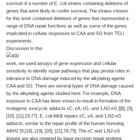
survival of a number of E. coli strains containing deletions of
genes that were likely to confer survival. The strains chosen
for this work contained deletions of genes that represented a
range of DNA repair functions as well as some of the genes
implicated in cellular responses to CAA and SO from TELI
experiments.
Discussion In this
work, we used assays of gene expression and cellular
sensitivity to identify repair pathways that play pivotal roles in
tolerance to DNA damage induced by the alkylating agents
CAA and SO. There are several types of DNA damage caused
by the alkylating agents studied here. For example, DNA
exposure to CAA has been shown to result in formation of the
mutagenic exocyclic adducts εC, εA, εG, and 1,N2-εG [[8], [9],
[10], [11],19,77]. E. coli AlkB repairs εC, εA, and 1,N2-εG
adducts, similar to the repair profile of the human homolog
ABH2 [9,[18], [19], [20], [21],78,79]. The εC and 1,N2-εG
lesions are also repaired by base excision repair proteins