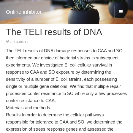
Online inhibitor
The TELI results of DNA
2019-08-12
The TELI results of DNA damage responses to CAA and SO
then informed our choice of bacterial strains in subsequent
experiments. We investigated E. coli cellular survival in
response to CAA and SO exposure by determining the
sensitivity of a number of E. coli strains, each possessing
single or multiple gene deletions. We find that multiple repair
processes confer resistance to SO while only a few processes
confer resistance to CAA.
Materials and methods
Results In order to determine the cellular pathways
responsible for tolerance to CAA and SO, we determined the
expression of stress response genes and assessed the