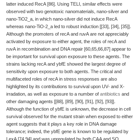
latter induced RecA [86]. Using TELI, similar effects were
observed with two genotoxic nanomaterials, nano-silver and
nano-TiO2_a, in which nano-silver did not induce RecA
whereas nano-TiO-2_a led to robust induction [[33], [34], [35]].
Although the promoters of recA and ruvA are not appreciably
activated by exposure to either agent, the roles of recA and
ruvA in recombination and DNA repair [60,65,66,87] appear to
be important for survival upon exposure to these agents. The
strains lacking recA and ybfE showed the largest degree of
sensitivity upon exposure to both agents. The critical and
multifaceted roles of recA in stress responses are also
highlighted by its contributions to survival upon UV- and X-
irradation, as well as exposure to a number of
antibiotics
and
other damaging agents [[88], [89], [90], [91], [92], [93]].
Although the function of ybfE is unknown, the decrease in cell
survival observed for the mutant strain when exposed to either
agent suggests that it plays a key role in DNA damage
tolerance; indeed, the ybfE gene is known to be regulated by
LexA [74,94] and was upregulated by both CAA and SO.