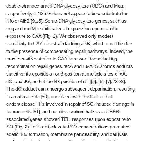
double-stranded uracil-DNA glycosylase (UDG) and Mug,
respectively; 1,N2-εG does not appear to be a substrate for
Nfo or AlkB [9,15]. Some DNA glycosylase genes, such as
ung and mutM, exhibit altered expression upon cellular
exposure to CAA (Fig. 2). We observed only modest
sensitivity to CAA of a strain lacking alkB, which could be due
to the presence of compensating repair pathways. Indeed, the
most sensitive strains to CAA here were those lacking
recombination repair genes recA and ruvA. SO forms adducts
via either its epoxide α- or β-position at multiple sites of dA,
dC, and dG, and at the N3 position of dT [[5], [6], [7],22,23].
The dG adduct can undergo subsequent depurination, resulting
in an abasic site [80], consistent with the finding that
endonuclease III is involved in repair of SO-induced damage in
human cells [81], and our observation that several BER-
associated genes showed TELI responses upon exposure to
SO (Fig. 2). In E. coli, elevated SO concentrations promoted
acetic
400
formation, membrane permeability, and cell lysis,