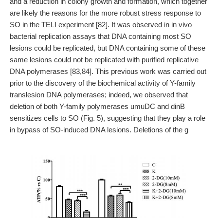
and a reduction in colony growth and formation, which together
are likely the reasons for the more robust stress response to
SO in the TELI experiment [82]. It was observed in in vivo
bacterial replication assays that DNA containing most SO
lesions could be replicated, but DNA containing some of these
same lesions could not be replicated with purified replicative
DNA polymerases [83,84]. This previous work was carried out
prior to the discovery of the biochemical activity of Y-family
translesion DNA polymerases; indeed, we observed that
deletion of both Y-family polymerases umuDC and dinB
sensitizes cells to SO (Fig. 5), suggesting that they play a role
in bypass of SO-induced DNA lesions. Deletions of the g