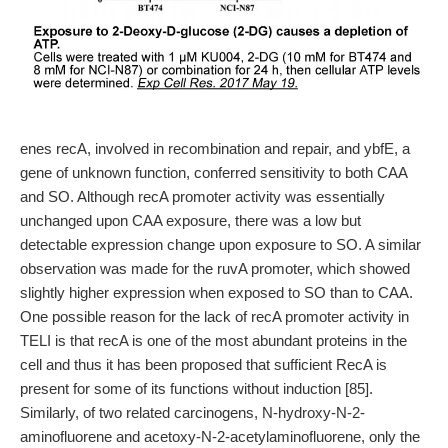
enes recA, involved in recombination and repair, and ybfE, a
gene of unknown function, conferred sensitivity to both CAA
and SO. Although recA promoter activity was essentially
unchanged upon CAA exposure, there was a low but
detectable expression change upon exposure to SO. A similar
observation was made for the ruvA promoter, which showed
slightly higher expression when exposed to SO than to CAA.
One possible reason for the lack of recA promoter activity in
TELI is that recA is one of the most abundant proteins in the
cell and thus it has been proposed that sufficient RecA is
present for some of its functions without induction [85].
Similarly, of two related carcinogens, N-hydroxy-N-2-
aminofluorene and acetoxy-N-2-acetylaminofluorene, only the