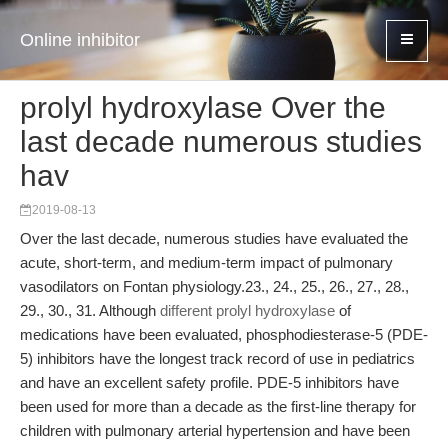
Online inhibitor
prolyl hydroxylase Over the
last decade numerous studies
hav
2019-08-13
Over the last decade, numerous studies have evaluated the
acute, short-term, and medium-term impact of pulmonary
vasodilators on Fontan physiology.23., 24., 25., 26., 27., 28.,
29., 30., 31. Although
different prolyl hydroxylase
of
medications have been evaluated, phosphodiesterase-5 (PDE-
5) inhibitors have the longest track record of use in pediatrics
and have an excellent safety profile. PDE-5 inhibitors have
been used for more than a decade as the first-line therapy for
children with pulmonary arterial hypertension and have been