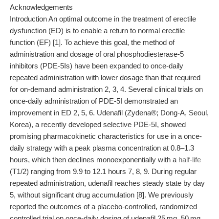
Acknowledgements
Introduction An optimal outcome in the treatment of erectile
dysfunction (ED) is to enable a return to normal erectile
function (EF) [1]. To achieve this goal, the method of
administration and dosage of oral phosphodiesterase-5
inhibitors (PDE-5Is) have been expanded to once-daily
repeated administration with lower dosage than that required
for on-demand administration 2, 3, 4. Several clinical trials on
once-daily administration of PDE-5I demonstrated an
improvement in ED 2, 5, 6. Udenafil (Zydena®; Dong-A, Seoul,
Korea), a recently developed selective PDE-5I, showed
promising pharmacokinetic characteristics for use in a once-
daily strategy with a peak plasma concentration at 0.8–1.3
hours, which then declines monoexponentially with a
half-life
(T1/2) ranging from 9.9 to 12.1 hours 7, 8, 9. During regular
repeated administration, udenafil reaches steady state by day
5, without significant drug accumulation [8]. We previously
reported the outcomes of a placebo-controlled, randomized
controlled trial on once-daily dosing of udenafil 25 mg, 50 mg,