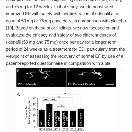
and 75 mg for 12 weeks. In that study, we demonstrated
improved EF with safety with administration of udenafil at a
dose of 50 mg or 75 mg once daily, in comparison with placebo
[10]. Based on these prior findings, we now focused on and
evaluated the efficacy and safety of two different doses of
udenafil (50 mg and 75 mg) once per day for a longer term
period of 24 weeks as a treatment for ED, particularly from the
viewpoint of assessing the recovery of normal EF by use of a
patient-reported questionnaire in comparison with a pla