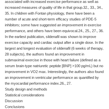
associated with increased exercise performance as well as
increased measures of quality of life in that group.32., 33., 34.,
35. In children with Fontan physiology, there have been a
number of acute and short-term efficacy studies of PDE-5
inhibitors; some have suggested an improvement in exercise
performance, and others have been equivocal.24., 25., 27., 36.
In the earliest publication, sildenafil was shown to improve
exercise capacity and cardiac output after a single dose. In the
largest and longest evaluation of sildenafil (6 weeks of therapy,
28 subjects), the authors found an improvement in
submaximal exercise in those with heart failure (defined as a
serum brain-type natriuretic peptide [BNP] >100 pg/mL) but no
improvement in VO2 max. Interestingly, the authors also found
an improvement in ventricular performance as quantified by
the myocardial performance index.26., 27.
Study design and methods
Statistical considerations
Discussion
Conclusions