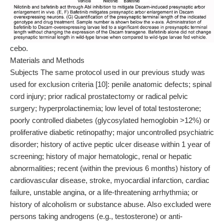
cebo.
Materials and Methods
Subjects The same protocol used in our previous study was
used for exclusion criteria [10]: penile anatomic defects; spinal
cord injury; prior radical prostatectomy or radical pelvic
surgery; hyperprolactinemia; low level of total testosterone;
poorly controlled diabetes (glycosylated hemoglobin >12%) or
proliferative diabetic retinopathy; major uncontrolled psychiatric
disorder; history of active peptic ulcer disease within 1 year of
screening; history of major hematologic, renal or hepatic
abnormalities; recent (within the previous 6 months) history of
cardiovascular disease, stroke, myocardial infarction, cardiac
failure, unstable angina, or a life-threatening arrhythmia; or
history of alcoholism or substance abuse. Also excluded were
persons taking androgens (e.g., testosterone) or anti-