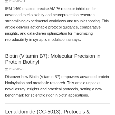
2026-05-31
IEM 1460 enables precise AMPA receptor inhibition for
advanced excitotoxicity and neuroprotection research,
streamlining experimental workflows and troubleshooting. This
article delivers actionable protocol guidance, comparative
insights, and data-driven optimization for maximizing
reproducibility in synaptic modulation assays.
Biotin (Vitamin B7): Molecular Precision in
Protein Biotinyl
2026-05-30
Discover how Biotin (Vitamin B7) empowers advanced protein
biotinylation and metabolic research. This article unpacks
novel assay insights and practical protocols, setting a new
benchmark for scientific rigor in biotin applications.
Lenalidomide (CC-5013): Protocols &