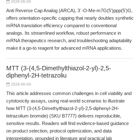
2026-06-04
Anti Reverse Cap Analog (ARCA), 3´-O-Me-m7G(5')ppp(5')G,
offers orientation-specific capping that nearly doubles synthetic
mRNA translation efficiency compared to conventional
analogs. Its streamlined workflow, robust performance in
mRNA therapeutics research, and troubleshooting adaptability
make it a go-to reagent for advanced mRNA applications.
MTT (3-(4,5-Dimethylthiazol-2-yl)-2,5-
diphenyl-2H-tetrazoliu
2026-06-04
This article addresses common challenges in cell viability and
cytotoxicity assays, using real-world scenarios to illustrate
how MTT (3-(4,5-Dimethylthiazol-2-yl)-2,5-diphenyl-2H-
tetrazolium bromide) (SKU B7777) delivers reproducible,
sensitive results. Readers will find evidence-based guidance
on product selection, protocol optimization, and data
interpretation, grounded in literature and practical lab