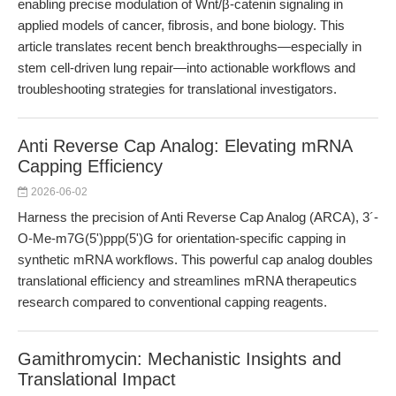
enabling precise modulation of Wnt/β-catenin signaling in
applied models of cancer, fibrosis, and bone biology. This
article translates recent bench breakthroughs—especially in
stem cell-driven lung repair—into actionable workflows and
troubleshooting strategies for translational investigators.
Anti Reverse Cap Analog: Elevating mRNA
Capping Efficiency
2026-06-02
Harness the precision of Anti Reverse Cap Analog (ARCA), 3´-
O-Me-m7G(5')ppp(5')G for orientation-specific capping in
synthetic mRNA workflows. This powerful cap analog doubles
translational efficiency and streamlines mRNA therapeutics
research compared to conventional capping reagents.
Gamithromycin: Mechanistic Insights and
Translational Impact