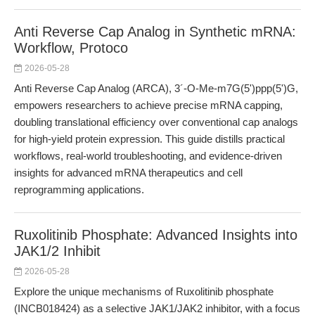
Anti Reverse Cap Analog in Synthetic mRNA:
Workflow, Protoco
2026-05-28
Anti Reverse Cap Analog (ARCA), 3´-O-Me-m7G(5')ppp(5')G,
empowers researchers to achieve precise mRNA capping,
doubling translational efficiency over conventional cap analogs
for high-yield protein expression. This guide distills practical
workflows, real-world troubleshooting, and evidence-driven
insights for advanced mRNA therapeutics and cell
reprogramming applications.
Ruxolitinib Phosphate: Advanced Insights into
JAK1/2 Inhibit
2026-05-28
Explore the unique mechanisms of Ruxolitinib phosphate
(INCB018424) as a selective JAK1/JAK2 inhibitor, with a focus