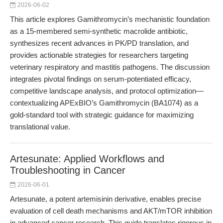
2026-06-02
This article explores Gamithromycin’s mechanistic foundation
as a 15-membered semi-synthetic macrolide antibiotic,
synthesizes recent advances in PK/PD translation, and
provides actionable strategies for researchers targeting
veterinary respiratory and mastitis pathogens. The discussion
integrates pivotal findings on serum-potentiated efficacy,
competitive landscape analysis, and protocol optimization—
contextualizing APExBIO’s Gamithromycin (BA1074) as a
gold-standard tool with strategic guidance for maximizing
translational value.
Artesunate: Applied Workflows and
Troubleshooting in Cancer
2026-06-01
Artesunate, a potent artemisinin derivative, enables precise
evaluation of cell death mechanisms and AKT/mTOR inhibition
in advanced cancer research. This guide translates rigorous in