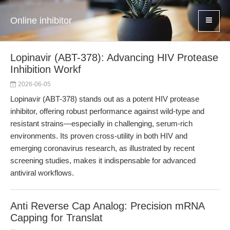
Online inhibitor
Lopinavir (ABT-378): Advancing HIV Protease
Inhibition Workf
2026-06-05
Lopinavir (ABT-378) stands out as a potent HIV protease
inhibitor, offering robust performance against wild-type and
resistant strains—especially in challenging, serum-rich
environments. Its proven cross-utility in both HIV and
emerging coronavirus research, as illustrated by recent
screening studies, makes it indispensable for advanced
antiviral workflows.
Anti Reverse Cap Analog: Precision mRNA
Capping for Translat