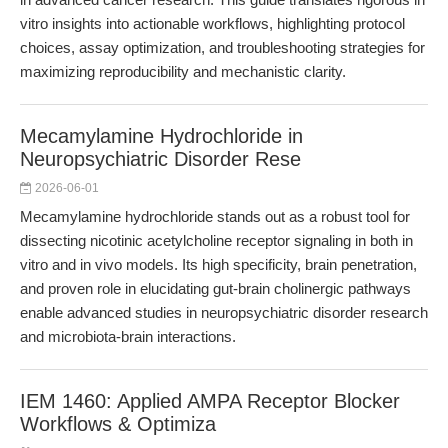
vitro insights into actionable workflows, highlighting protocol
choices, assay optimization, and troubleshooting strategies for
maximizing reproducibility and mechanistic clarity.
Mecamylamine Hydrochloride in
Neuropsychiatric Disorder Rese
2026-06-01
Mecamylamine hydrochloride stands out as a robust tool for
dissecting nicotinic acetylcholine receptor signaling in both in
vitro and in vivo models. Its high specificity, brain penetration,
and proven role in elucidating gut-brain cholinergic pathways
enable advanced studies in neuropsychiatric disorder research
and microbiota-brain interactions.
IEM 1460: Applied AMPA Receptor Blocker
Workflows & Optimiza