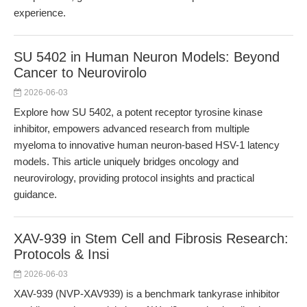
experience.
SU 5402 in Human Neuron Models: Beyond
Cancer to Neurovirolo
2026-06-03
Explore how SU 5402, a potent receptor tyrosine kinase
inhibitor, empowers advanced research from multiple
myeloma to innovative human neuron-based HSV-1 latency
models. This article uniquely bridges oncology and
neurovirology, providing protocol insights and practical
guidance.
XAV-939 in Stem Cell and Fibrosis Research:
Protocols & Insi
2026-06-03
XAV-939 (NVP-XAV939) is a benchmark tankyrase inhibitor