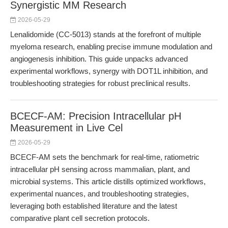
Synergistic MM Research
2026-05-29
Lenalidomide (CC-5013) stands at the forefront of multiple
myeloma research, enabling precise immune modulation and
angiogenesis inhibition. This guide unpacks advanced
experimental workflows, synergy with DOT1L inhibition, and
troubleshooting strategies for robust preclinical results.
BCECF-AM: Precision Intracellular pH
Measurement in Live Cel
2026-05-29
BCECF-AM sets the benchmark for real-time, ratiometric
intracellular pH sensing across mammalian, plant, and
microbial systems. This article distills optimized workflows,
experimental nuances, and troubleshooting strategies,
leveraging both established literature and the latest
comparative plant cell secretion protocols.