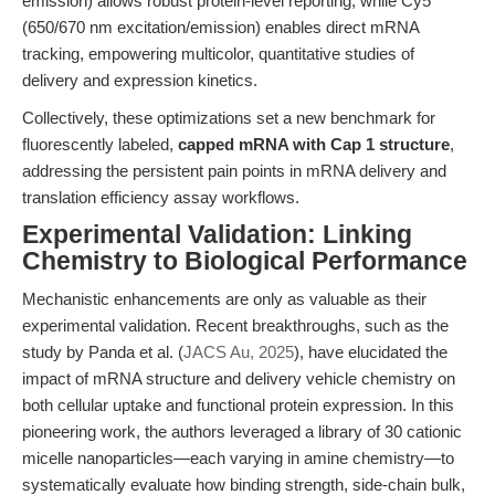
emission) allows robust protein-level reporting, while Cy5
(650/670 nm excitation/emission) enables direct mRNA
tracking, empowering multicolor, quantitative studies of
delivery and expression kinetics.
Collectively, these optimizations set a new benchmark for
fluorescently labeled,
capped mRNA with Cap 1 structure
,
addressing the persistent pain points in mRNA delivery and
translation efficiency assay workflows.
Experimental Validation: Linking
Chemistry to Biological Performance
Mechanistic enhancements are only as valuable as their
experimental validation. Recent breakthroughs, such as the
study by Panda et al. (
JACS Au, 2025
), have elucidated the
impact of mRNA structure and delivery vehicle chemistry on
both cellular uptake and functional protein expression. In this
pioneering work, the authors leveraged a library of 30 cationic
micelle nanoparticles—each varying in amine chemistry—to
systematically evaluate how binding strength, side-chain bulk,