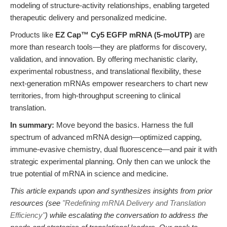
modeling of structure-activity relationships, enabling targeted
therapeutic delivery and personalized medicine.
Products like
EZ Cap™ Cy5 EGFP mRNA (5-moUTP)
are
more than research tools—they are platforms for discovery,
validation, and innovation. By offering mechanistic clarity,
experimental robustness, and translational flexibility, these
next-generation mRNAs empower researchers to chart new
territories, from high-throughput screening to clinical
translation.
In summary:
Move beyond the basics. Harness the full
spectrum of advanced mRNA design—optimized capping,
immune-evasive chemistry, dual fluorescence—and pair it with
strategic experimental planning. Only then can we unlock the
true potential of mRNA in science and medicine.
This article expands upon and synthesizes insights from prior
resources (see
"Redefining mRNA Delivery and Translation
Efficiency"
) while escalating the conversation to address the