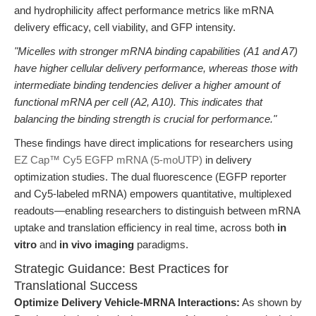
and hydrophilicity affect performance metrics like mRNA
delivery efficacy, cell viability, and GFP intensity.
"Micelles with stronger mRNA binding capabilities (A1 and A7)
have higher cellular delivery performance, whereas those with
intermediate binding tendencies deliver a higher amount of
functional mRNA per cell (A2, A10). This indicates that
balancing the binding strength is crucial for performance."
These findings have direct implications for researchers using
EZ Cap™ Cy5 EGFP mRNA (5-moUTP)
in delivery
optimization studies. The dual fluorescence (EGFP reporter
and Cy5-labeled mRNA) empowers quantitative, multiplexed
readouts—enabling researchers to distinguish between mRNA
uptake and translation efficiency in real time, across both
in
vitro
and
in vivo imaging
paradigms.
Strategic Guidance: Best Practices for
Translational Success
Optimize Delivery Vehicle-MRNA Interactions:
As shown by