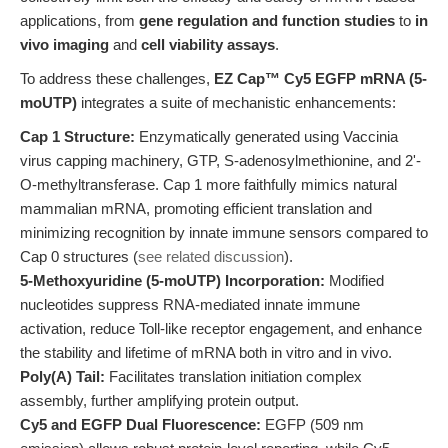
applications, from
gene regulation and function studies
to
in
vivo imaging
and
cell viability assays
.
To address these challenges,
EZ Cap™ Cy5 EGFP mRNA (5-
moUTP)
integrates a suite of mechanistic enhancements:
Cap 1 Structure:
Enzymatically generated using Vaccinia
virus capping machinery, GTP, S-adenosylmethionine, and 2'-
O-methyltransferase. Cap 1 more faithfully mimics natural
mammalian mRNA, promoting efficient translation and
minimizing recognition by innate immune sensors compared to
Cap 0 structures (
see related discussion
).
5-Methoxyuridine (5-moUTP) Incorporation:
Modified
nucleotides suppress RNA-mediated innate immune
activation, reduce Toll-like receptor engagement, and enhance
the stability and lifetime of mRNA both in vitro and in vivo.
Poly(A) Tail:
Facilitates translation initiation complex
assembly, further amplifying protein output.
Cy5 and EGFP Dual Fluorescence:
EGFP (509 nm