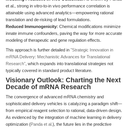
et al., strong in vitro-to-in vivo performance correlation is
attainable using advanced analytics—empowering rational
translation and de-risking of lead formulations.
Reduced Immunogenicity:
Chemical modifications minimize
innate immune confounders, paving the way for more accurate
modeling of therapeutic and gene regulation effects.
This approach is further detailed in
"Strategic Innovation in
mRNA Delivery: Mechanistic Advances for Translational
Research"
, which expands into translational strategies not
typically covered in standard product literature.
Visionary Outlook: Charting the Next
Decade of mRNA Research
The convergence of advanced mRNA chemistry and
sophisticated delivery vehicles is catalyzing a paradigm shift—
from empirical reagent selection to rational, data-driven design.
As evidenced by the integration of machine learning in delivery
optimization (
Panda et al.
), the future lies in the predictive