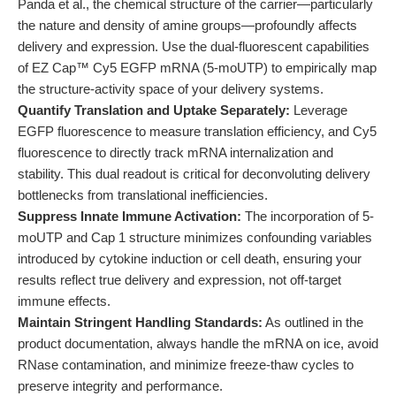
Panda et al., the chemical structure of the carrier—particularly
the nature and density of amine groups—profoundly affects
delivery and expression. Use the dual-fluorescent capabilities
of EZ Cap™ Cy5 EGFP mRNA (5-moUTP) to empirically map
the structure-activity space of your delivery systems.
Quantify Translation and Uptake Separately:
Leverage
EGFP fluorescence to measure translation efficiency, and Cy5
fluorescence to directly track mRNA internalization and
stability. This dual readout is critical for deconvoluting delivery
bottlenecks from translational inefficiencies.
Suppress Innate Immune Activation:
The incorporation of 5-
moUTP and Cap 1 structure minimizes confounding variables
introduced by cytokine induction or cell death, ensuring your
results reflect true delivery and expression, not off-target
immune effects.
Maintain Stringent Handling Standards:
As outlined in the
product documentation, always handle the mRNA on ice, avoid
RNase contamination, and minimize freeze-thaw cycles to
preserve integrity and performance.