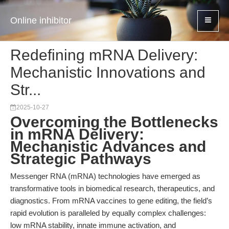
Online inhibitor
Redefining mRNA Delivery:
Mechanistic Innovations and
Str...
2025-10-27
Overcoming the Bottlenecks
in mRNA Delivery:
Mechanistic Advances and
Strategic Pathways
Messenger RNA (mRNA) technologies have emerged as
transformative tools in biomedical research, therapeutics, and
diagnostics. From mRNA vaccines to gene editing, the field’s
rapid evolution is paralleled by equally complex challenges:
low mRNA stability, innate immune activation, and