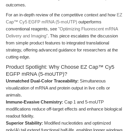
outcomes.
For an in-depth review of the competitive context and how
EZ
Cap™ Cy5 EGFP mRNA (5-moUTP)
outperforms
conventional reagents, see
"Optimizing Fluorescent mRNA
Delivery and Imaging"
. This piece escalates the discussion
from simple product features to integrated translational
strategy, offering advanced guidance for researchers at the
cutting edge.
Product Spotlight: Why Choose EZ Cap™ Cy5
EGFP mRNA (5-moUTP)?
Unmatched Dual-Color Traceability:
Simultaneous
visualization of mRNA and protein output in live cells or
animals.
Immune-Evasive Chemistry:
Cap 1 and 5-moUTP
modifications reduce off-target effects and enhance biological
readout fidelity.
Superior Stability:
Modified nucleotides and optimized
poly(A) tail extend functional half-life, enabling longer windows