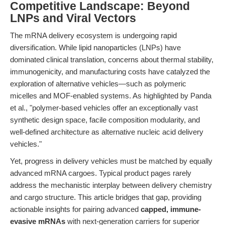
Competitive Landscape: Beyond
LNPs and Viral Vectors
The mRNA delivery ecosystem is undergoing rapid
diversification. While lipid nanoparticles (LNPs) have
dominated clinical translation, concerns about thermal stability,
immunogenicity, and manufacturing costs have catalyzed the
exploration of alternative vehicles—such as polymeric
micelles and MOF-enabled systems. As highlighted by Panda
et al., "polymer-based vehicles offer an exceptionally vast
synthetic design space, facile composition modularity, and
well-defined architecture as alternative nucleic acid delivery
vehicles."
Yet, progress in delivery vehicles must be matched by equally
advanced mRNA cargoes. Typical product pages rarely
address the mechanistic interplay between delivery chemistry
and cargo structure. This article bridges that gap, providing
actionable insights for pairing advanced
capped, immune-
evasive mRNAs
with next-generation carriers for superior