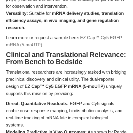
for observation and intervention.
Versatility:
Suitable for
mRNA delivery studies, translation
efficiency assays, in vivo imaging, and gene regulation
research
.
Learn more or request a sample here:
EZ Cap™ Cy5 EGFP
mRNA (5-moUTP)
.
Clinical and Translational Relevance:
From Bench to Bedside
Translational researchers are increasingly tasked with bridging
preclinical discovery and clinical utility. The dual-reporter
design of
EZ Cap™ Cy5 EGFP mRNA (5-moUTP)
uniquely
supports this mission by providing:
Direct, Quantitative Readouts:
EGFP and Cy5 signals
enable dose-response mapping, biodistribution analysis, and
real-time tracking of mRNA fate in complex biological
systems.
Modeling Predictive In Vivo Outcomes:
As shown by Panda