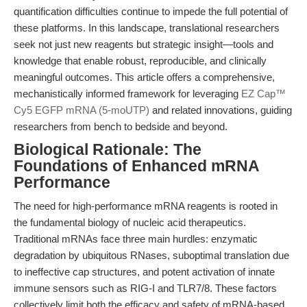
quantification difficulties continue to impede the full potential of
these platforms. In this landscape, translational researchers
seek not just new reagents but strategic insight—tools and
knowledge that enable robust, reproducible, and clinically
meaningful outcomes. This article offers a comprehensive,
mechanistically informed framework for leveraging
EZ Cap™
Cy5 EGFP mRNA (5-moUTP)
and related innovations, guiding
researchers from bench to bedside and beyond.
Biological Rationale: The
Foundations of Enhanced mRNA
Performance
The need for high-performance mRNA reagents is rooted in
the fundamental biology of nucleic acid therapeutics.
Traditional mRNAs face three main hurdles: enzymatic
degradation by ubiquitous RNases, suboptimal translation due
to ineffective cap structures, and potent activation of innate
immune sensors such as RIG-I and TLR7/8. These factors
collectively limit both the efficacy and safety of mRNA-based