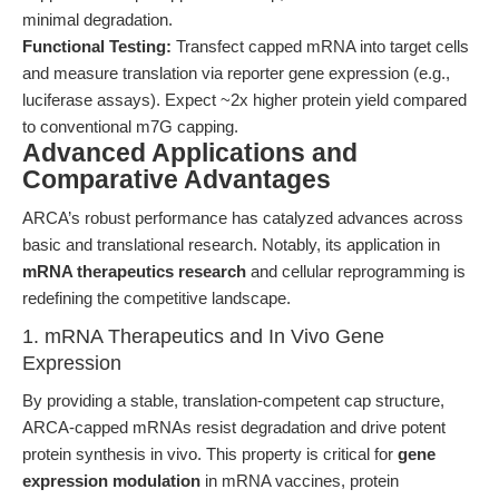
minimal degradation.
Functional Testing:
Transfect capped mRNA into target cells
and measure translation via reporter gene expression (e.g.,
luciferase assays). Expect ~2x higher protein yield compared
to conventional m7G capping.
Advanced Applications and
Comparative Advantages
ARCA’s robust performance has catalyzed advances across
basic and translational research. Notably, its application in
mRNA therapeutics research
and cellular reprogramming is
redefining the competitive landscape.
1. mRNA Therapeutics and In Vivo Gene
Expression
By providing a stable, translation-competent cap structure,
ARCA-capped mRNAs resist degradation and drive potent
protein synthesis in vivo. This property is critical for
gene
expression modulation
in mRNA vaccines, protein