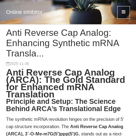
Online inhibitor
Anti Reverse Cap Analog:
Enhancing Synthetic mRNA
Transla...
2025-11-30
Anti Reverse Cap Analog
(ARCA): The Gold Standard
for Enhanced mRNA
Translation
Principle and Setup: The Science
Behind ARCA’s Translational Edge
The synthetic mRNA revolution hinges on the precision of 5'
cap structure incorporation. The
Anti Reverse Cap Analog
(ARCA), 3´-O-Me-m7G(5')ppp(5')G
, stands out as a next-