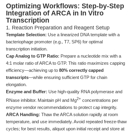
Optimizing Workflows: Step-by-Step
Integration of ARCA in In Vitro
Transcription
1. Reaction Preparation and Reagent Setup
Template Selection:
Use a linearized DNA template with a
bacteriophage promoter (e.g., T7, SP6) for optimal
transcription initiation.
Cap Analog to GTP Ratio:
Prepare a nucleotide mix with a
4:1 molar ratio of ARCA to GTP. This ratio maximizes capping
efficiency—achieving up to
80% correctly capped
transcripts
—while ensuring sufficient GTP for chain
elongation.
Enzyme and Buffer:
Use high-quality RNA polymerase and
2+
RNase inhibitor. Maintain pH and Mg
concentrations per
enzyme vendor recommendations to protect cap integrity.
ARCA Handling:
Thaw the ARCA solution rapidly at room
temperature, and use immediately. Avoid repeated freeze-thaw
cycles; for best results, aliquot upon initial receipt and store at