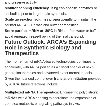
and preserve activity.
Monitor capping efficiency
using cap-specific enzymes or
antibodies prior to large-scale synthesis.
Scale up reaction volumes proportionally
to maintain the
optimal ARCA:GTP ratio and buffer composition.
Store purified mRNA at -80°C
in RNase-free water or buffer;
avoid repeated freeze-thawing of the final transcript.
Future Outlook: ARCA’s Expanding
Role in Synthetic Biology and
Therapeutics
The momentum of mRNA-based technologies continues to
accelerate, with ARCA poised as a critical enabler of next-
generation therapies and advanced experimental models.
Given the nuanced control over
translation initiation
provided
by ARCA, future directions include:
Multiplexed mRNA Therapeutics:
Engineering polycistronic
mRNAs with ARCA capping to coordinate the expression of
complex metabolic or signaling pathways in vivo.