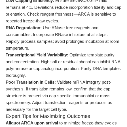
Low Capping Efficiency:
Ensure the ARCA:GTP ratio
remains at 4:1. Deviations reduce incorporation fidelity and cap
orientation. Check reagent freshness—ARCA is sensitive to
repeated freeze-thaw cycles.
RNA Degradation:
Use RNase-free reagents and
consumables. Incorporate RNase inhibitors at all steps.
Rapidly process samples; avoid prolonged incubation at room
temperature.
Transcriptional Yield Variability:
Optimize template purity
and concentration. High salt or residual phenol can inhibit RNA
polymerase or cap analog incorporation. Purify DNA templates
thoroughly.
Poor Translation in Cells:
Validate mRNA integrity post-
synthesis. If translation remains low, confirm that the cap
structure is present via cap-specific immunoblot or mass
spectrometry. Adjust transfection reagents or protocols as
necessary for the target cell type.
Expert Tips for Maximizing Outcomes
Aliquot ARCA upon arrival
to minimize freeze-thaw cycles