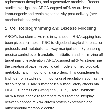
replacement therapies, and regenerative medicine. Recent
studies highlight that ARCA-capped mRNAs are less
immunogenic and retain higher activity post-delivery
(see
mechanistic analysis)
.
2. Cell Reprogramming and Disease Modeling
ARCA’s transformative role in synthetic mRNA capping has
been pivotal for rapid hiPSC-to-oligodendrocyte differentiation
protocols and metabolic pathway manipulation. By enabling
precise control over
translation initiation
and minimizing off-
target immune activation, ARCA-capped mRNAs streamline
the creation of patient-specific cell models for neurological,
metabolic, and mitochondrial disorders. This complements
findings from studies on mitochondrial regulation, such as the
discovery of TCAIM's metabolically modulatory effects via
OGDH suppression
(Wang et al., 2025)
. Here, synthetic
mRNA tools enable researchers to dissect the interplay
between capped mRNA-driven protein expression and
mitochondrial metabolic control.