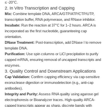
≤ -20°C.
2. In Vitro Transcription and Capping
Mix:
Combine template DNA, ARCA/GTP/ATP/CTP/UTP,
transcription buffer, RNA polymerase, and RNase inhibitor.
Incubate:
Run the reaction at 37°C for 1–2 hours. ARCA is
incorporated as the first nucleotide, guaranteeing cap
orientation.
DNase Treatment:
Post-transcription, add DNase I to remove
template DNA.
Purification:
Use spin columns or LiCl precipitation to purify
capped mRNA, ensuring removal of uncapped transcripts and
enzymes.
3. Quality Control and Downstream Applications
Cap Validation:
Confirm capping efficiency via cap-sensitive
exonuclease digestion or immunodetection (e.g., anti-cap
antibodies).
Integrity and Purity:
Assess RNA quality using agarose gel
electrophoresis or Bioanalyzer traces. High-quality ARCA-
capped transcripts appear as sharp, discrete bands with