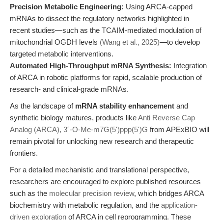
Precision Metabolic Engineering:
Using ARCA-capped
mRNAs to dissect the regulatory networks highlighted in
recent studies—such as the TCAIM-mediated modulation of
mitochondrial OGDH levels
(Wang et al., 2025)
—to develop
targeted metabolic interventions.
Automated High-Throughput mRNA Synthesis:
Integration
of ARCA in robotic platforms for rapid, scalable production of
research- and clinical-grade mRNAs.
As the landscape of
mRNA stability enhancement
and
synthetic biology matures, products like
Anti Reverse Cap
Analog (ARCA), 3´-O-Me-m7G(5')ppp(5')G
from APExBIO will
remain pivotal for unlocking new research and therapeutic
frontiers.
For a detailed mechanistic and translational perspective,
researchers are encouraged to explore published resources
such as the
molecular precision review
, which bridges ARCA
biochemistry with metabolic regulation, and the
application-
driven exploration
of ARCA in cell reprogramming. These