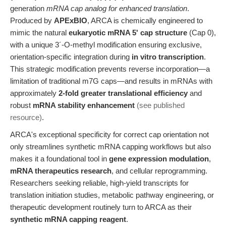
generation
mRNA cap analog for enhanced translation
.
Produced by
APExBIO
, ARCA is chemically engineered to
mimic the natural
eukaryotic mRNA 5' cap structure
(Cap 0),
with a unique 3´-O-methyl modification ensuring exclusive,
orientation-specific integration during
in vitro transcription
.
This strategic modification prevents reverse incorporation—a
limitation of traditional m7G caps—and results in mRNAs with
approximately
2-fold greater translational efficiency
and
robust
mRNA stability enhancement
(see published
resource)
.
ARCA's exceptional specificity for correct cap orientation not
only streamlines synthetic mRNA capping workflows but also
makes it a foundational tool in
gene expression modulation
,
mRNA therapeutics research
, and cellular reprogramming.
Researchers seeking reliable, high-yield transcripts for
translation initiation studies, metabolic pathway engineering, or
therapeutic development routinely turn to ARCA as their
synthetic mRNA capping reagent
.