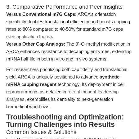
3. Comparative Performance and Peer Insights
Versus Conventional m7G Caps:
ARCA’s orientation
specificity doubles translational efficiency and boosts capping
rates to 80% compared to 40-50% for standard m7G caps
(see application focus)
.
Versus Other Cap Analogs:
The 3´-O-methyl modification in
ARCA enhances resistance to decapping enzymes, extending
mRNA half-life in both in vitro and in vivo systems.
For researchers prioritizing both cap fidelity and translational
yield, ARCA is uniquely positioned to advance
synthetic
mRNA capping reagent
technology. Its deployment in cell
reprogramming, as detailed in
recent thought-leadership
analyses
, exemplifies its centrality to next-generation
biomedical workflows.
Troubleshooting and Optimization:
Turning Challenges into Results
Common Issues & Solutions