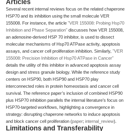
Articles
Several recent internal reviews focus on the related chaperone
HSP70 and its inhibition using the small molecule VER
155008. For instance, the article
"VER 155008: Probing Hsp70
Inhibition and Phase Separation"
discusses how VER 155008,
an adenosine-derived HSP 70 inhibitor, is used to dissect
molecular mechanisms of Hsp70 ATPase activity, apoptosis
assays, and cancer cell proliferation inhibition. Similarly,
"VER
155008: Precision Inhibition of Hsp70 ATPase in Cancer"
details the utility of this inhibitor in advanced apoptosis assay
design and stress granule biology. While the reference study
centers on HSP90, both HSP90 and HSP70 play
interconnected roles in protein homeostasis and cancer cell
survival. The reference paper’s inclusion of combined HSP90
plus HSP70 inhibition parallels the internal literature’s focus on
HSP70-targeted workflows, highlighting a convergence in
strategy: disrupting chaperone networks to induce apoptosis
and block cancer cell proliferation (
paper
;
internal_review
).
Limitations and Transferability