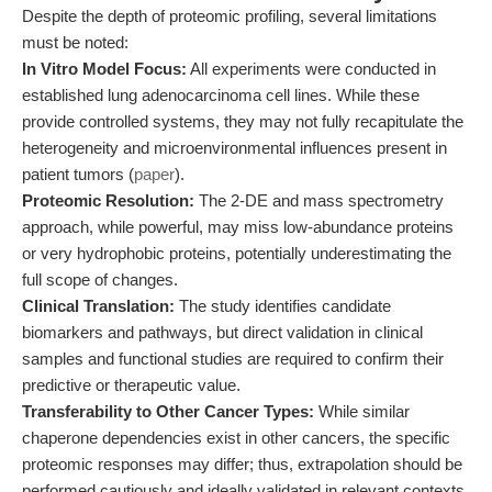
Despite the depth of proteomic profiling, several limitations
must be noted:
In Vitro Model Focus:
All experiments were conducted in
established lung adenocarcinoma cell lines. While these
provide controlled systems, they may not fully recapitulate the
heterogeneity and microenvironmental influences present in
patient tumors (
paper
).
Proteomic Resolution:
The 2-DE and mass spectrometry
approach, while powerful, may miss low-abundance proteins
or very hydrophobic proteins, potentially underestimating the
full scope of changes.
Clinical Translation:
The study identifies candidate
biomarkers and pathways, but direct validation in clinical
samples and functional studies are required to confirm their
predictive or therapeutic value.
Transferability to Other Cancer Types:
While similar
chaperone dependencies exist in other cancers, the specific
proteomic responses may differ; thus, extrapolation should be
performed cautiously and ideally validated in relevant contexts