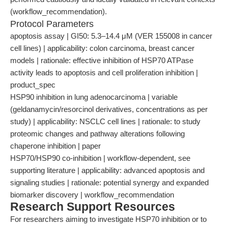
(workflow_recommendation).
Protocol Parameters
apoptosis assay | GI50: 5.3–14.4 μM (VER 155008 in cancer
cell lines) | applicability: colon carcinoma, breast cancer
models | rationale: effective inhibition of HSP70 ATPase
activity leads to apoptosis and cell proliferation inhibition |
product_spec
HSP90 inhibition in lung adenocarcinoma | variable
(geldanamycin/resorcinol derivatives, concentrations as per
study) | applicability: NSCLC cell lines | rationale: to study
proteomic changes and pathway alterations following
chaperone inhibition | paper
HSP70/HSP90 co-inhibition | workflow-dependent, see
supporting literature | applicability: advanced apoptosis and
signaling studies | rationale: potential synergy and expanded
biomarker discovery | workflow_recommendation
Research Support Resources
For researchers aiming to investigate HSP70 inhibition or to