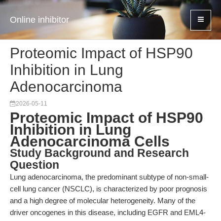
Online inhibitor
Proteomic Impact of HSP90
Inhibition in Lung
Adenocarcinoma
2026-05-11
Proteomic Impact of HSP90
Inhibition in Lung
Adenocarcinoma Cells
Study Background and Research
Question
Lung adenocarcinoma, the predominant subtype of non-small-
cell lung cancer (NSCLC), is characterized by poor prognosis
and a high degree of molecular heterogeneity. Many of the
driver oncogenes in this disease, including EGFR and EML4-