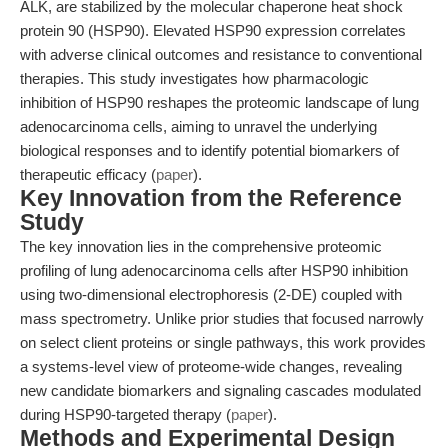
ALK, are stabilized by the molecular chaperone heat shock
protein 90 (HSP90). Elevated HSP90 expression correlates
with adverse clinical outcomes and resistance to conventional
therapies. This study investigates how pharmacologic
inhibition of HSP90 reshapes the proteomic landscape of lung
adenocarcinoma cells, aiming to unravel the underlying
biological responses and to identify potential biomarkers of
therapeutic efficacy (
paper
).
Key Innovation from the Reference
Study
The key innovation lies in the comprehensive proteomic
profiling of lung adenocarcinoma cells after HSP90 inhibition
using two-dimensional electrophoresis (2-DE) coupled with
mass spectrometry. Unlike prior studies that focused narrowly
on select client proteins or single pathways, this work provides
a systems-level view of proteome-wide changes, revealing
new candidate biomarkers and signaling cascades modulated
during HSP90-targeted therapy (
paper
).
Methods and Experimental Design