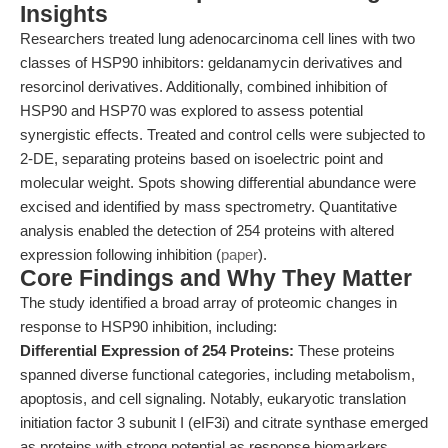
Insights
Researchers treated lung adenocarcinoma cell lines with two
classes of HSP90 inhibitors: geldanamycin derivatives and
resorcinol derivatives. Additionally, combined inhibition of
HSP90 and HSP70 was explored to assess potential
synergistic effects. Treated and control cells were subjected to
2-DE, separating proteins based on isoelectric point and
molecular weight. Spots showing differential abundance were
excised and identified by mass spectrometry. Quantitative
analysis enabled the detection of 254 proteins with altered
expression following inhibition (
paper
).
Core Findings and Why They Matter
The study identified a broad array of proteomic changes in
response to HSP90 inhibition, including:
Differential Expression of 254 Proteins:
These proteins
spanned diverse functional categories, including metabolism,
apoptosis, and cell signaling. Notably, eukaryotic translation
initiation factor 3 subunit I (eIF3i) and citrate synthase emerged
as proteins with strong potential as response biomarkers