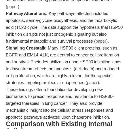
(
paper
).
Pathway Alterations:
Key pathways affected included
apoptosis, serine-glycine biosynthesis, and the tricarboxylic
acid (TCA) cycle. The data support the hypothesis that HSP90
inhibition disrupts not just oncogenic signaling but also
fundamental metabolic and survival processes (
paper
).
Signaling Crosstalk:
Many HSP90 client proteins, such as
EGFR and EML4-ALK, are central to cancer cell proliferation
and survival. Their destabilization upon HSP90 inhibition leads
to downstream effects on apoptosis (cell death) and reduced
cell proliferation, which are highly relevant for therapeutic
strategies targeting molecular chaperones (
paper
).
These findings offer a foundation for developing new
biomarkers to predict response and resistance to HSP90-
targeted therapies in lung cancer. They also provide
mechanistic insight into the cellular stress responses and
apoptotic pathways activated upon chaperone inhibition.
Comparison with Existing Internal