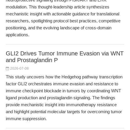
modulation. This thought-leadership article synthesizes
mechanistic insight with actionable guidance for translational
researchers, spotlighting protocol best practices, competitive
positioning, and the evolving landscape of cross-domain
applications.
GLI2 Drives Tumor Immune Evasion via WNT
and Prostaglandin P
2026-07-08
This study uncovers how the Hedgehog pathway transcription
factor GLI2 orchestrates immune evasion and resistance to
immune checkpoint blockade in tumors by coordinating WNT
ligand production and prostaglandin signaling. The findings
provide mechanistic insight into immunotherapy resistance
and highlight potential molecular targets for overcoming tumor
immune suppression.