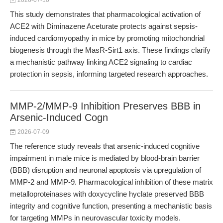
2026-07-10
This study demonstrates that pharmacological activation of
ACE2 with Diminazene Aceturate protects against sepsis-
induced cardiomyopathy in mice by promoting mitochondrial
biogenesis through the MasR-Sirt1 axis. These findings clarify
a mechanistic pathway linking ACE2 signaling to cardiac
protection in sepsis, informing targeted research approaches.
MMP-2/MMP-9 Inhibition Preserves BBB in
Arsenic-Induced Cogn
2026-07-09
The reference study reveals that arsenic-induced cognitive
impairment in male mice is mediated by blood-brain barrier
(BBB) disruption and neuronal apoptosis via upregulation of
MMP-2 and MMP-9. Pharmacological inhibition of these matrix
metalloproteinases with doxycycline hyclate preserved BBB
integrity and cognitive function, presenting a mechanistic basis
for targeting MMPs in neurovascular toxicity models.