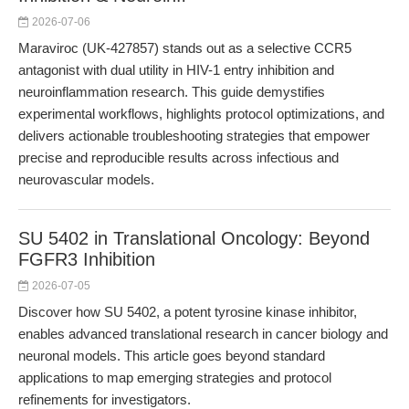
2026-07-06
Maraviroc (UK-427857) stands out as a selective CCR5
antagonist with dual utility in HIV-1 entry inhibition and
neuroinflammation research. This guide demystifies
experimental workflows, highlights protocol optimizations, and
delivers actionable troubleshooting strategies that empower
precise and reproducible results across infectious and
neurovascular models.
SU 5402 in Translational Oncology: Beyond
FGFR3 Inhibition
2026-07-05
Discover how SU 5402, a potent tyrosine kinase inhibitor,
enables advanced translational research in cancer biology and
neuronal models. This article goes beyond standard
applications to map emerging strategies and protocol
refinements for investigators.