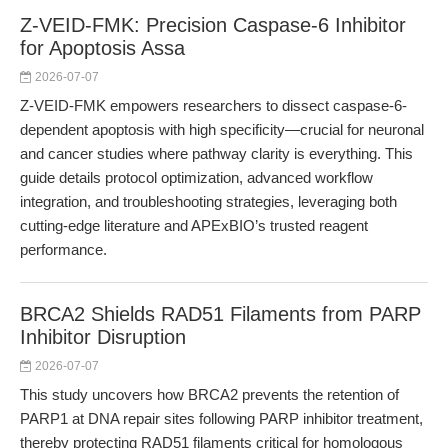
Z-VEID-FMK: Precision Caspase-6 Inhibitor
for Apoptosis Assa
2026-07-07
Z-VEID-FMK empowers researchers to dissect caspase-6-
dependent apoptosis with high specificity—crucial for neuronal
and cancer studies where pathway clarity is everything. This
guide details protocol optimization, advanced workflow
integration, and troubleshooting strategies, leveraging both
cutting-edge literature and APExBIO’s trusted reagent
performance.
BRCA2 Shields RAD51 Filaments from PARP
Inhibitor Disruption
2026-07-07
This study uncovers how BRCA2 prevents the retention of
PARP1 at DNA repair sites following PARP inhibitor treatment,
thereby protecting RAD51 filaments critical for homologous