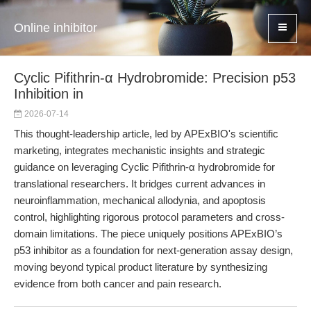
Online inhibitor
Cyclic Pifithrin-α Hydrobromide: Precision p53
Inhibition in
2026-07-14
This thought-leadership article, led by APExBIO's scientific
marketing, integrates mechanistic insights and strategic
guidance on leveraging Cyclic Pifithrin-α hydrobromide for
translational researchers. It bridges current advances in
neuroinflammation, mechanical allodynia, and apoptosis
control, highlighting rigorous protocol parameters and cross-
domain limitations. The piece uniquely positions APExBIO’s
p53 inhibitor as a foundation for next-generation assay design,
moving beyond typical product literature by synthesizing
evidence from both cancer and pain research.