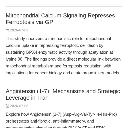
Mitochondrial Calcium Signaling Represses
Ferroptosis via GP
2026-07-09
This study uncovers a mechanistic role for mitochondrial
calcium uptake in repressing ferroptotic cell death by
sustaining GPX4 enzymatic activity through acetylation at
lysine 90. The findings provide a direct molecular link between
mitochondrial metabolism and ferroptosis regulation, with
implications for cancer biology and acute organ injury models.
Angiotensin (1-7): Mechanisms and Strategic
Leverage in Tran
2026-07-08
Explore how Angiotensin (1-7) (Asp-Arg-Val-Tyr-Ile-His-Pro)
orchestrates anti-fibrotic, anti-inflammatory, and
neuroprotective signaling through PI3K/AKT and ERK