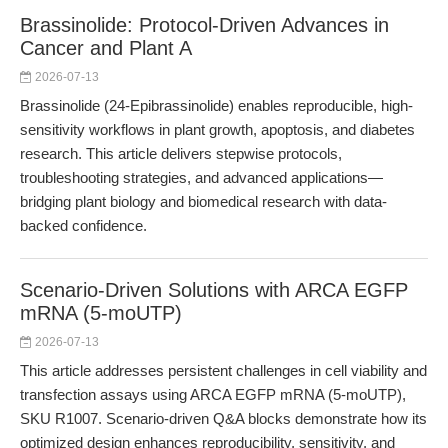
Brassinolide: Protocol-Driven Advances in
Cancer and Plant A
2026-07-13
Brassinolide (24-Epibrassinolide) enables reproducible, high-
sensitivity workflows in plant growth, apoptosis, and diabetes
research. This article delivers stepwise protocols,
troubleshooting strategies, and advanced applications—
bridging plant biology and biomedical research with data-
backed confidence.
Scenario-Driven Solutions with ARCA EGFP
mRNA (5-moUTP)
2026-07-13
This article addresses persistent challenges in cell viability and
transfection assays using ARCA EGFP mRNA (5-moUTP),
SKU R1007. Scenario-driven Q&A blocks demonstrate how its
optimized design enhances reproducibility, sensitivity, and