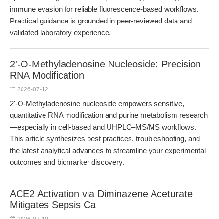
immune evasion for reliable fluorescence-based workflows.
Practical guidance is grounded in peer-reviewed data and
validated laboratory experience.
2'-O-Methyladenosine Nucleoside: Precision
RNA Modification
2026-07-12
2'-O-Methyladenosine nucleoside empowers sensitive,
quantitative RNA modification and purine metabolism research
—especially in cell-based and UHPLC–MS/MS workflows.
This article synthesizes best practices, troubleshooting, and
the latest analytical advances to streamline your experimental
outcomes and biomarker discovery.
ACE2 Activation via Diminazene Aceturate
Mitigates Sepsis Ca