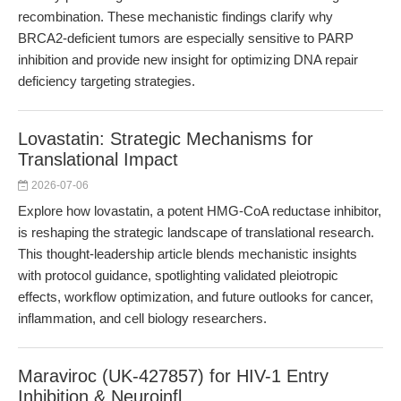
recombination. These mechanistic findings clarify why
BRCA2-deficient tumors are especially sensitive to PARP
inhibition and provide new insight for optimizing DNA repair
deficiency targeting strategies.
Lovastatin: Strategic Mechanisms for
Translational Impact
2026-07-06
Explore how lovastatin, a potent HMG-CoA reductase inhibitor,
is reshaping the strategic landscape of translational research.
This thought-leadership article blends mechanistic insights
with protocol guidance, spotlighting validated pleiotropic
effects, workflow optimization, and future outlooks for cancer,
inflammation, and cell biology researchers.
Maraviroc (UK-427857) for HIV-1 Entry
Inhibition & Neuroinfl